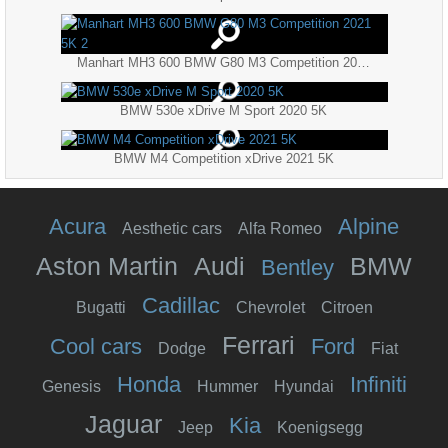
Manhart MH3 600 BMW G80 M3 Competition 2021 5K 2
BMW 530e xDrive M Sport 2020 5K
BMW M4 Competition xDrive 2021 5K
Acura
Alpine
Aesthetic cars
Alfa Romeo
Aston Martin
Audi
BMW
Bentley
Cadillac
Bugatti
Chevrolet
Citroen
Ferrari
Cool cars
Ford
Dodge
Fiat
Honda
Infiniti
Genesis
Hummer
Hyundai
Jaguar
Kia
Jeep
Koenigsegg