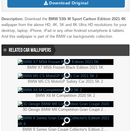
Download Original
Description:
Download the
BMW 530i M Sport Carbon Edition 2021 4K
wallpaper from the above HD, 4K, 5K and 8K Ultra HD resolutions for your
desktop, laptop, iPhone, iPad or any other Android smartphone & tablets.
And this wallpaper is part of the
BMW
car backgrounds collection.
RELATED CAR WALLPAPERS
BMW X7 M50i Frozen Black Edition 2021 5K
BMW M5 CS MotoGP Safety Car 2021 5K 2
BMW X6 M Competition 2020 5K 2
3D Design BMW M8 Competition Gran Coupé 2020
BMW 8 Series Gran Coupé Collector's Edition 2021 4K 6