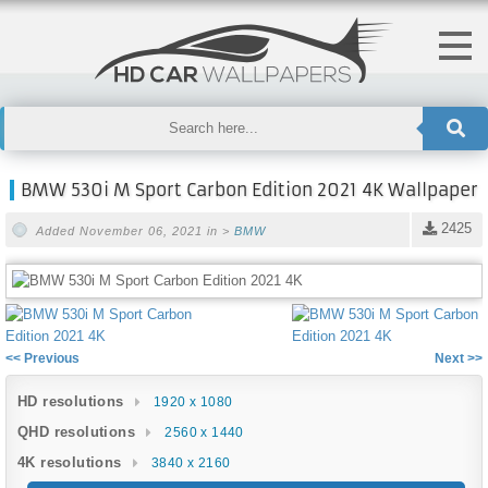
BMW 530i M Sport Carbon Edition 2021 4K Wallpaper
2425
Added November 06, 2021 in >
BMW
<< Previous
Next >>
HD resolutions
1920 x 1080
QHD resolutions
2560 x 1440
4K resolutions
3840 x 2160