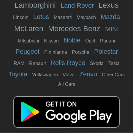
Lamborghini
Lexus
Land Rover
Lotus
Mazda
Lincoln
Maserati
Maybach
McLaren
Mercedes Benz
MINI
Noble
Mitsubishi
Nissan
Opel
Pagani
Peugeot
Polestar
Pininfarina
Porsche
Rolls Royce
RAM
Renault
Skoda
Tesla
Toyota
Zenvo
Volkswagen
Volvo
Other Cars
All Cars