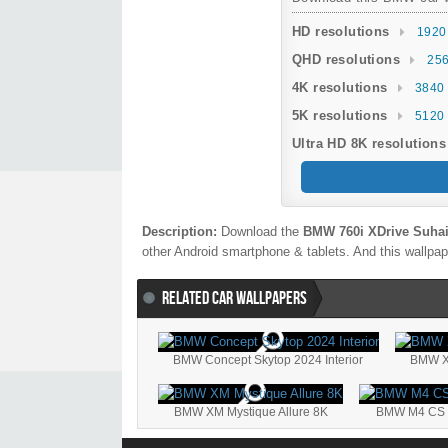
HD resolutions
1920
QHD resolutions
256
4K resolutions
3840 
5K resolutions
5120 
Ultra HD 8K resolutions
Description:
Download the
BMW 760i XDrive Suhai
other Android smartphone & tablets. And this wallpape
RELATED CAR WALLPAPERS
BMW Concept Skytop 2024 Interior
BMW XM
BMW XM Mystique Allure 8K
BMW M4 CS Ed