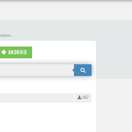
lutions...
ANDROID
557