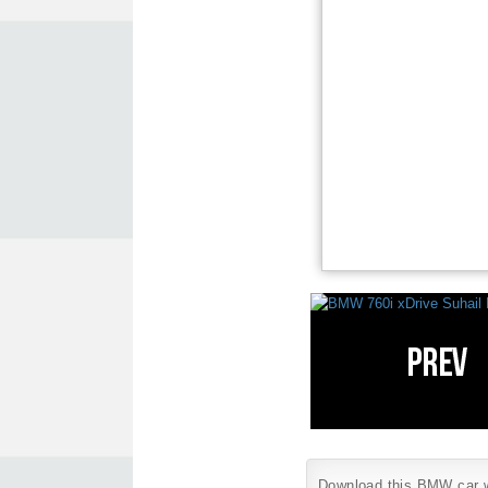
Download this BMW car wa