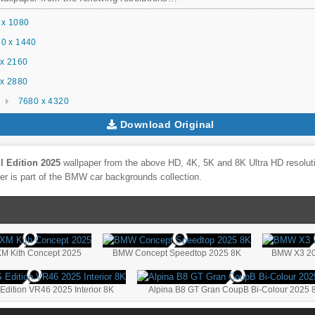
 x 1080
0 x 1440
x 2160
x 2880
7680 x 4320
Download Original
l Edition 2025
wallpaper from the above HD, 4K, 5K and 8K Ultra HD resoluti
r is part of the
BMW
car backgrounds collection.
 Kith Concept 2025
BMW Concept Speedtop 2025 8K
BMW X3 20
ition VR46 2025 Interior 8K
Alpina B8 GT Gran CoupВ Bi-Colour 2025 