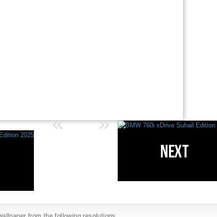
llpaper from the following resolutions...