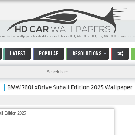
quality Car wallpapers for desktop & mobiles in HD, 4K Ultra HD, 5K, 8K UHD monitor reso
LATEST
POPULAR
RESOLUTIONS
BMW 760i xDrive Suhail Edition 2025 Wallpaper