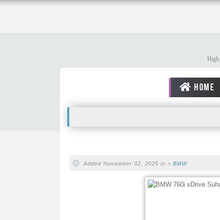
High 
HOME
Added November 02, 2025 in >
BMW