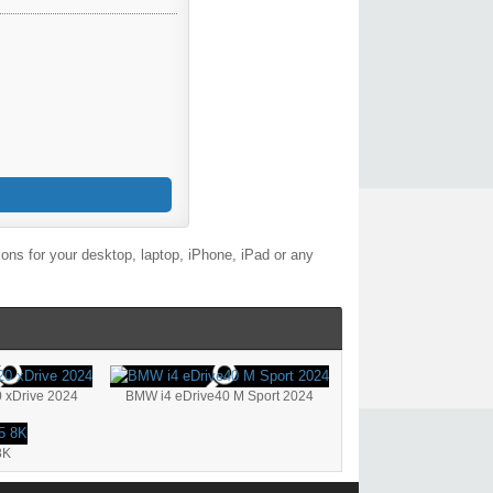
ons for your desktop, laptop, iPhone, iPad or any
 xDrive 2024
BMW i4 eDrive40 M Sport 2024
8K