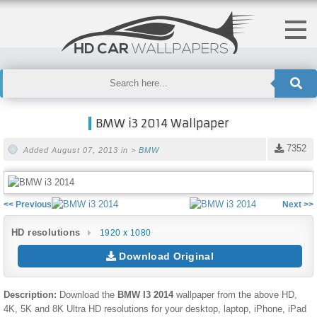
BMW i3 2014 Wallpaper
7352
Added August 07, 2013 in >
BMW
<< Previous
Next >>
HD resolutions
1920 x 1080
Download Original
Description:
Download the
BMW I3 2014
wallpaper from the above HD,
4K, 5K and 8K Ultra HD resolutions for your desktop, laptop, iPhone, iPad