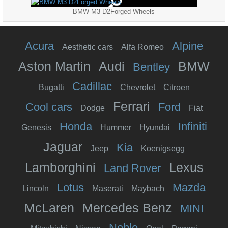
BMW M3 D2Forged Wheels
Acura
Alpine
Aesthetic cars
Alfa Romeo
Aston Martin
Audi
BMW
Bentley
Cadillac
Bugatti
Chevrolet
Citroen
Ferrari
Cool cars
Ford
Dodge
Fiat
Honda
Infiniti
Genesis
Hummer
Hyundai
Jaguar
Kia
Jeep
Koenigsegg
Lamborghini
Lexus
Land Rover
Lotus
Mazda
Lincoln
Maserati
Maybach
McLaren
Mercedes Benz
MINI
Noble