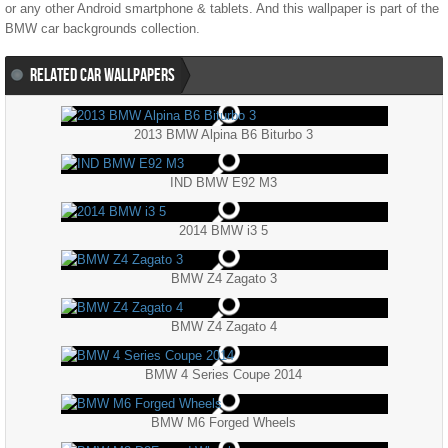
or any other Android smartphone & tablets. And this wallpaper is part of the
BMW
car backgrounds collection.
RELATED CAR WALLPAPERS
2013 BMW Alpina B6 Biturbo 3
IND BMW E92 M3
2014 BMW i3 5
BMW Z4 Zagato 3
BMW Z4 Zagato 4
BMW 4 Series Coupe 2014
BMW M6 Forged Wheels