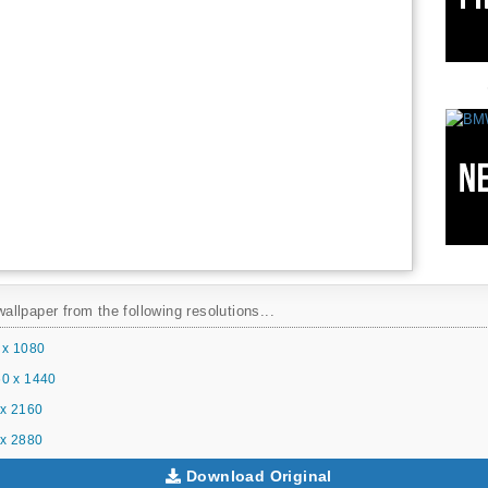
llpaper from the following resolutions...
 x 1080
0 x 1440
x 2160
x 2880
Download Original