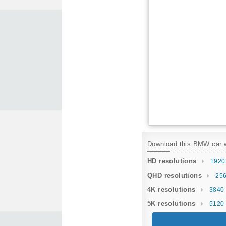
Download this BMW car wa
HD resolutions
1920
QHD resolutions
256
4K resolutions
3840 
5K resolutions
5120 