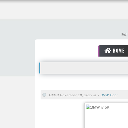
High 
HOME
Added November 18, 2023 in >
BMW
Cool