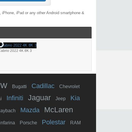
, iPhone, iPad or any other Android smartphone &
abrio 2022 4K 8K 3
MW
Cadillac
Bugatti
Chevrolet
Jaguar
Infiniti
Kia
i
Jeep
McLaren
Mazda
aybach
Polestar
infarina
Porsche
RAM