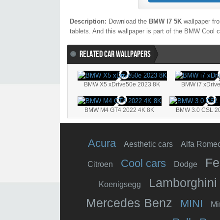
Description:
Download the
BMW I7 5K
wallpaper fro
tablets. And this wallpaper is part of the
BMW
Cool
c
RELATED CAR WALLPAPERS
BMW X5 xDrive50e 2023 8K
BMW i7 xDriv
BMW M4 GT4 2022 4K 8K
BMW 3.0 CSL 2
Acura
Aesthetic cars
Alfa Rome
Fe
Cool cars
Citroen
Dodge
Lamborghini
Koenigsegg
Mercedes Benz
MINI
Mi