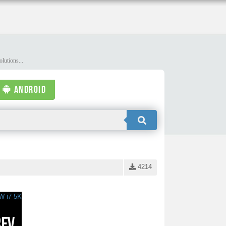
lutions...
ANDROID
4214