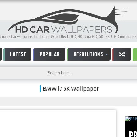
quality Car wallpapers for desktop & mobiles in HD, 4K Ultra HD, 5K, 8K UHD monitor reso
LATEST
POPULAR
RESOLUTIONS
BMW i7 5K Wallpaper