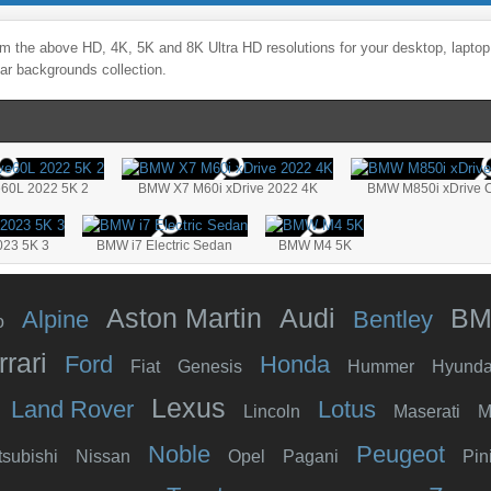
m the above HD, 4K, 5K and 8K Ultra HD resolutions for your desktop, laptop
ar backgrounds collection.
e60L 2022 5K 2
BMW X7 M60i xDrive 2022 4K
BMW M850i xDrive C
023 5K 3
BMW i7 Electric Sedan
BMW M4 5K
Aston Martin
Audi
B
Alpine
Bentley
o
rrari
Ford
Honda
Fiat
Genesis
Hummer
Hyunda
Lexus
Land Rover
Lotus
Lincoln
Maserati
M
Noble
Peugeot
tsubishi
Nissan
Opel
Pagani
Pin