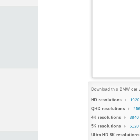
Download this BMW car wa
HD resolutions
1920
QHD resolutions
256
4K resolutions
3840 
5K resolutions
5120 
Ultra HD 8K resolutions