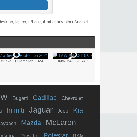
esktop, laptop, iPhone, iPad or any other Android
xDrive60 Protection 2024
BMW M4 CSL 5K 2
MW
Cadillac
Bugatti
Chevrolet
Jaguar
Infiniti
Kia
i
Jeep
McLaren
Mazda
aybach
Polestar
infarina
Porsche
RAM