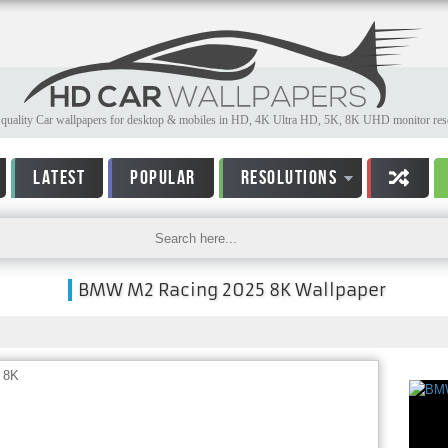
quality Car wallpapers for desktop & mobiles in HD, 4K Ultra HD, 5K, 8K UHD monitor reso
LATEST
POPULAR
RESOLUTIONS
BMW M2 Racing 2025 8K Wallpaper