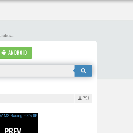
lutions...
ANDROID
751