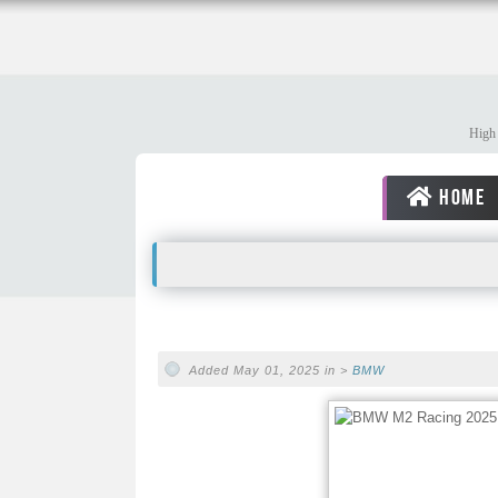
High 
HOME
Added May 01, 2025 in >
BMW