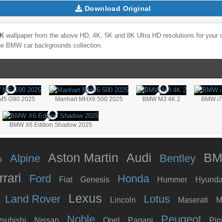
Download Original
8K
wallpaper from the above HD, 4K, 5K and 8K Ultra HD resolutions for your d
the
BMW
car backgrounds collection.
M5 G90 2025
Manhart MHX6 500 2025
BMW M3 4K 2
BMW i7 
BMW X6 Edition Shadow 2025
Aston Martin
Audi
B
Alpine
Bentley
o
rrari
Ford
Honda
Fiat
Genesis
Hummer
Hyunda
Lexus
Land Rover
Lotus
Lincoln
Maserati
M
Noble
Peugeot
tsubishi
Nissan
Opel
Pagani
Pin