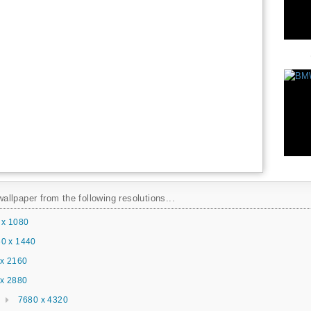
llpaper from the following resolutions...
 x 1080
0 x 1440
x 2160
x 2880
7680 x 4320