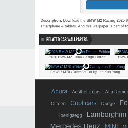
Description:
Download the
BMW M2 Racing 2025 
smartphone & tablets. And this wallpaper is part of 
RELATED CAR WALLPAPERS
2026 BMW M2 Turbo Design Edition
BMW 
BMW i7 M70 xDrive Art Car by Lee Kun-Yong
Acura
Aesthetic cars
Alfa Rome
Fe
Cool cars
Citroen
Dodge
Lamborghini
Koenigsegg
Mercedes Benz
MINI
Mi