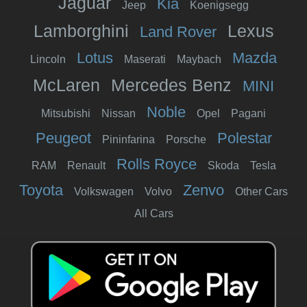
Jaguar
Kia
Jeep
Koenigsegg
Lamborghini
Lexus
Land Rover
Lotus
Mazda
Lincoln
Maserati
Maybach
McLaren
Mercedes Benz
MINI
Noble
Mitsubishi
Nissan
Opel
Pagani
Peugeot
Polestar
Pininfarina
Porsche
Rolls Royce
RAM
Renault
Skoda
Tesla
Toyota
Zenvo
Volkswagen
Volvo
Other Cars
All Cars