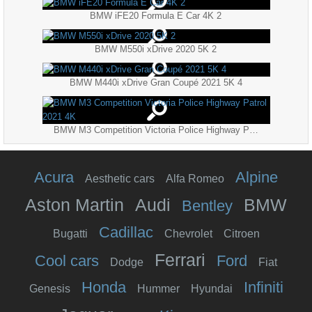
BMW iFE20 Formula E Car 4K 2
BMW M550i xDrive 2020 5K 2
BMW M440i xDrive Gran Coupé 2021 5K 4
BMW M3 Competition Victoria Police Highway Patrol 2021 4K
Acura
Alpine
Aesthetic cars
Alfa Romeo
Aston Martin
Audi
BMW
Bentley
Cadillac
Bugatti
Chevrolet
Citroen
Ferrari
Cool cars
Ford
Dodge
Fiat
Honda
Infiniti
Genesis
Hummer
Hyundai