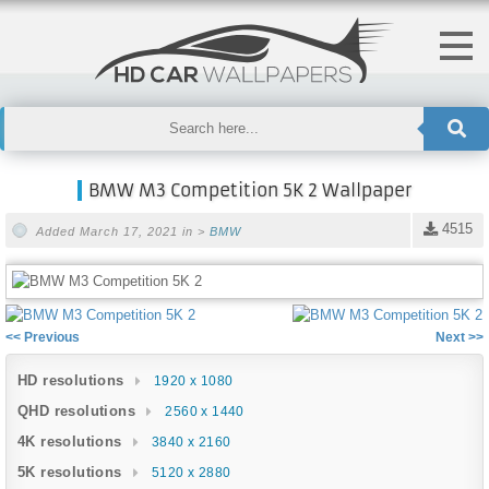
BMW M3 Competition 5K 2 Wallpaper
4515
Added March 17, 2021 in >
BMW
<< Previous
Next >>
HD resolutions
1920 x 1080
QHD resolutions
2560 x 1440
4K resolutions
3840 x 2160
5K resolutions
5120 x 2880