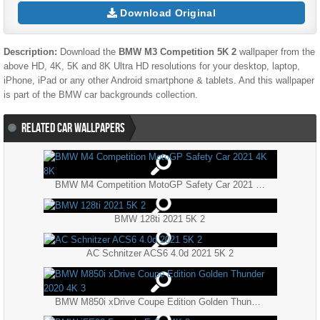
Download Original
Description:
Download the
BMW M3 Competition 5K 2
wallpaper from the
above HD, 4K, 5K and 8K Ultra HD resolutions for your desktop, laptop,
iPhone, iPad or any other Android smartphone & tablets. And this wallpaper
is part of the
BMW
car backgrounds collection.
RELATED CAR WALLPAPERS
BMW M4 Competition MotoGP Safety Car 2021 4K 8K
BMW 128ti 2021 5K 2
AC Schnitzer ACS6 4.0d 2021 5K 2
BMW M850i xDrive Coupe Edition Golden Thunder 2020 4K 3