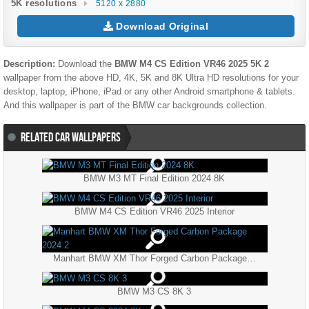
5K resolutions
5120 x 2880
Download Original
Description:
Download the
BMW M4 CS Edition VR46 2025 5K 2
wallpaper from the above HD, 4K, 5K and 8K Ultra HD resolutions for your
desktop, laptop, iPhone, iPad or any other Android smartphone & tablets.
And this wallpaper is part of the
BMW
car backgrounds collection.
RELATED CAR WALLPAPERS
BMW M3 MT Final Edition 2024 8K
BMW M4 CS Edition VR46 2025 Interior
Manhart BMW XM Thor Forged Carbon Package 2024 2
BMW M3 CS 8K 3