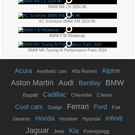
BMW M4 CS 2024 8K
AC Schnitzer BMW XM 2024 8K
BMW F30 Widebody
BMW M5 Touring M Performance Parts 2024
Acura
Alpine
Aesthetic cars
Alfa Romeo
Aston Martin
Audi
BMW
Bentley
Cadillac
Bugatti
Chevrolet
Citroen
Ferrari
Cool cars
Ford
Dodge
Fiat
Honda
Infiniti
Genesis
Hummer
Hyundai
Jaguar
Kia
Jeep
Koenigsegg