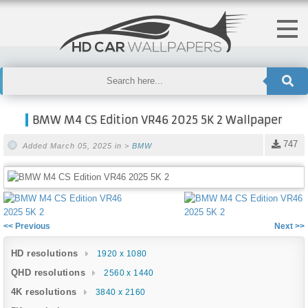
BMW M4 CS Edition VR46 2025 5K 2 Wallpaper
747
Added March 05, 2025 in >
BMW
<< Previous
Next >>
HD resolutions
1920 x 1080
QHD resolutions
2560 x 1440
4K resolutions
3840 x 2160