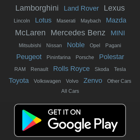
Lamborghini
Lexus
Land Rover
Lotus
Mazda
Lincoln
Maserati
Maybach
McLaren
Mercedes Benz
MINI
Noble
Mitsubishi
Nissan
Opel
Pagani
Peugeot
Polestar
Pininfarina
Porsche
Rolls Royce
RAM
Renault
Skoda
Tesla
Toyota
Zenvo
Volkswagen
Volvo
Other Cars
All Cars