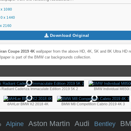
 x 1080
0 x 1440
x 2160
Download Original
ran Coupe 2019 4K
wallpaper from the above HD, 4K, 5K and 8K Ultra HD res
lpaper is part of the
BMW
car backgrounds collection.
 Radiant Cadenza Immaculate Edition 2019 5K 2
BMW Individual M850i 
dAHLer BMW X2 2018 4K
BMW M8 Competition Cabrio 2019 4K 3
Aston Martin
Audi
B
Alpine
Bentley
o