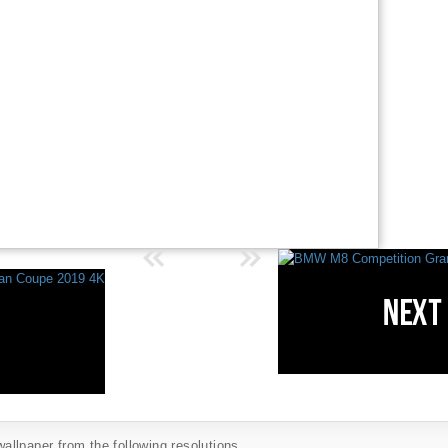
llpaper from the following resolutions...