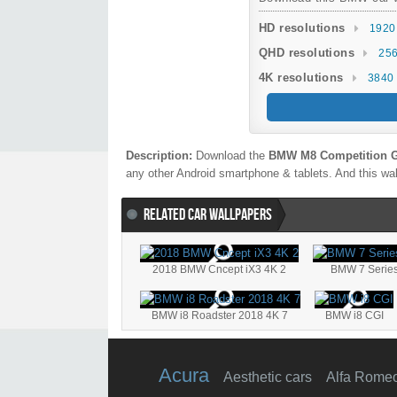
HD resolutions
1920
QHD resolutions
256
4K resolutions
3840 
Description:
Download the
BMW M8 Competition G
any other Android smartphone & tablets. And this wal
RELATED CAR WALLPAPERS
2018 BMW Cncept iX3 4K 2
BMW 7 Series
BMW i8 Roadster 2018 4K 7
BMW i8 CGI
Acura
Aesthetic cars
Alfa Rome