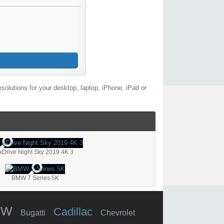
olutions for your desktop, laptop, iPhone, iPad or
xDrive Night Sky 2019 4K 3
BMW 7 Series 5K
MW
Cadillac
Bugatti
Chevrolet