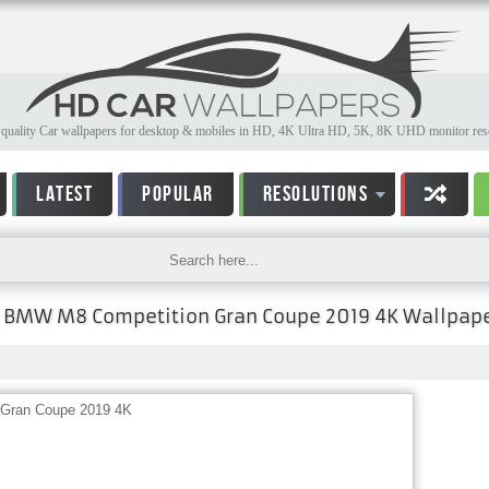
quality Car wallpapers for desktop & mobiles in HD, 4K Ultra HD, 5K, 8K UHD monitor reso
LATEST
POPULAR
RESOLUTIONS
BMW M8 Competition Gran Coupe 2019 4K Wallpap