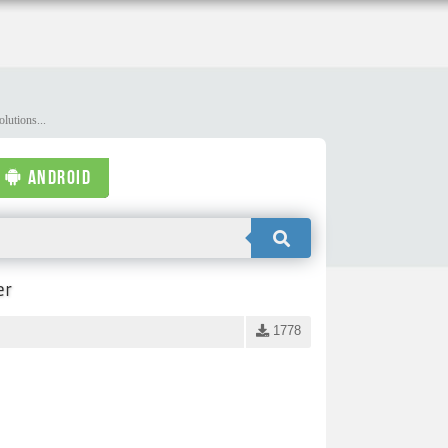
lutions...
ANDROID
er
1778