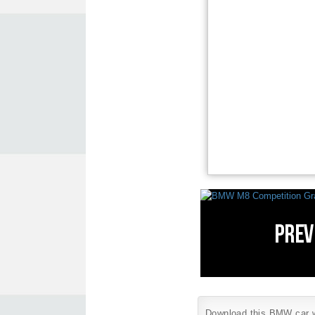
Download this BMW car wa