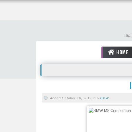
High 
HOME
Added October 16, 2019 in >
BMW