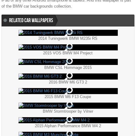
iPad or any other Android smartphone & tablets. And this wallpaper is part
of the
BMW
car backgrounds collection.
RELATED CAR WALLPAPERS
2014 Tuningwerk BMW M235i RS
2015 VOS BMW M4 Project
BMW CSL Hommage 2015
2016 BMW M6 GT3 2
2015 BMW M6 F13 Coupe
BMW Stormtrooper by Vilner
2015 Alphan Performance BMW M4 2