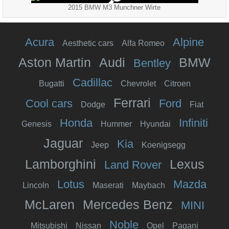
2015 BMW M3 Munchner Wirte
Acura
Alpine
Aesthetic cars
Alfa Romeo
Aston Martin
Audi
BMW
Bentley
Cadillac
Bugatti
Chevrolet
Citroen
Ferrari
Cool cars
Ford
Dodge
Fiat
Honda
Infiniti
Genesis
Hummer
Hyundai
Jaguar
Kia
Jeep
Koenigsegg
Lamborghini
Lexus
Land Rover
Lotus
Mazda
Lincoln
Maserati
Maybach
McLaren
Mercedes Benz
MINI
Noble
Mitsubishi
Nissan
Opel
Pagani