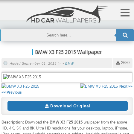
BMW X3 F25 2015 Wallpaper
2680
Added September 01, 2015 in >
BMW
Next >>
<< Previous
Download Original
Description:
Download the
BMW X3 F25 2015
wallpaper from the above
HD, 4K, 5K and 8K Ultra HD resolutions for your desktop, laptop, iPhone,