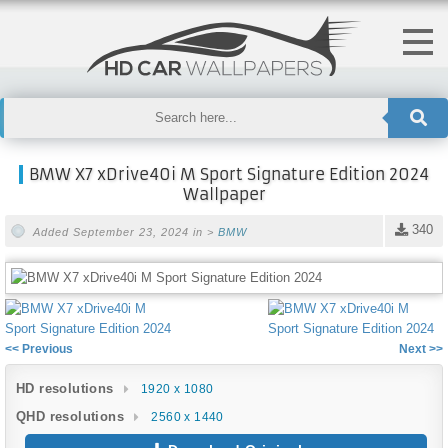
BMW X7 xDrive40i M Sport Signature Edition 2024
Wallpaper
340
Added September 23, 2024 in >
BMW
<< Previous
Next >>
HD resolutions
1920 x 1080
QHD resolutions
2560 x 1440