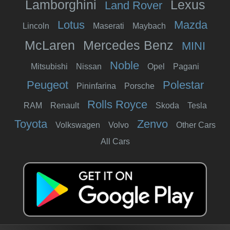
Lamborghini
Lexus
Land Rover
Lotus
Mazda
Lincoln
Maserati
Maybach
McLaren
Mercedes Benz
MINI
Noble
Mitsubishi
Nissan
Opel
Pagani
Peugeot
Polestar
Pininfarina
Porsche
Rolls Royce
RAM
Renault
Skoda
Tesla
Toyota
Zenvo
Volkswagen
Volvo
Other Cars
All Cars