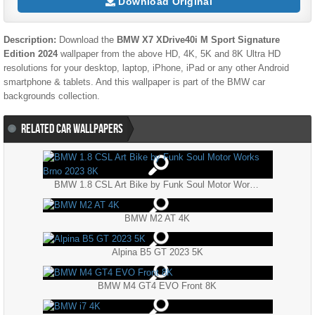
Download Original
Description:
Download the
BMW X7 XDrive40i M Sport Signature
Edition 2024
wallpaper from the above HD, 4K, 5K and 8K Ultra HD
resolutions for your desktop, laptop, iPhone, iPad or any other Android
smartphone & tablets. And this wallpaper is part of the
BMW
car
backgrounds collection.
RELATED CAR WALLPAPERS
BMW 1.8 CSL Art Bike by Funk Soul Motor Works Brno 2023 8K
BMW M2 AT 4K
Alpina B5 GT 2023 5K
BMW M4 GT4 EVO Front 8K