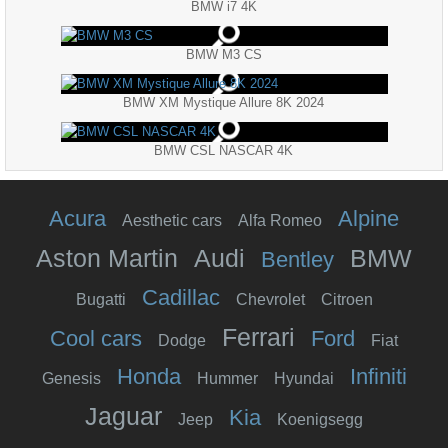
BMW i7 4K
BMW M3 CS
BMW XM Mystique Allure 8K 2024
BMW CSL NASCAR 4K
Acura
Alpine
Aesthetic cars
Alfa Romeo
Aston Martin
Audi
BMW
Bentley
Cadillac
Bugatti
Chevrolet
Citroen
Ferrari
Cool cars
Ford
Dodge
Fiat
Honda
Infiniti
Genesis
Hummer
Hyundai
Jaguar
Kia
Jeep
Koenigsegg