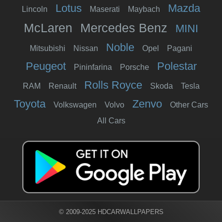
Lotus
Mazda
Lincoln
Maserati
Maybach
McLaren
Mercedes Benz
MINI
Noble
Mitsubishi
Nissan
Opel
Pagani
Peugeot
Polestar
Pininfarina
Porsche
Rolls Royce
RAM
Renault
Skoda
Tesla
Toyota
Zenvo
Volkswagen
Volvo
Other Cars
All Cars
© 2009-2025 HDCARWALLPAPERS