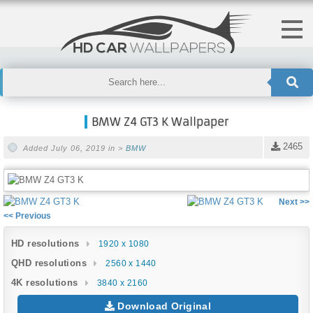
BMW Z4 GT3 K Wallpaper
2465
Added July 06, 2019 in >
BMW
Next >>
<< Previous
HD resolutions
1920 x 1080
QHD resolutions
2560 x 1440
4K resolutions
3840 x 2160
Download Original