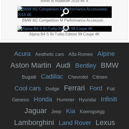
BMW i8 Roadster 2018 4K 4
BMW M2 Competition M Performance Accessories 2018 4K
Alpina B4 S Bi-Turbo Edition 99 Coupe 4K
Acura
Alpine
Aesthetic cars
Alfa Romeo
Aston Martin
Audi
BMW
Bentley
Cadillac
Bugatti
Chevrolet
Citroen
Ferrari
Cool cars
Ford
Dodge
Fiat
Honda
Infiniti
Genesis
Hummer
Hyundai
Jaguar
Kia
Jeep
Koenigsegg
Lamborghini
Lexus
Land Rover