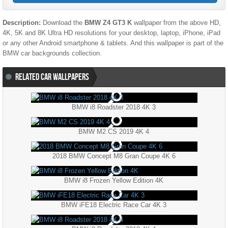
Description:
Download the
BMW Z4 GT3 K
wallpaper from the above HD,
4K, 5K and 8K Ultra HD resolutions for your desktop, laptop, iPhone, iPad
or any other Android smartphone & tablets. And this wallpaper is part of the
BMW
car backgrounds collection.
RELATED CAR WALLPAPERS
BMW i8 Roadster 2018 4K 3
BMW M2 CS 2019 4K 4
2018 BMW Concept M8 Gran Coupe 4K 6
BMW i8 Frozen Yellow Edition 4K
BMW iFE18 Electric Race Car 4K 3