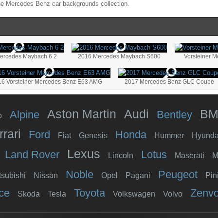
the
Mercedes Benz
car backgrounds collection.
Mercedes Maybach 6 2
2016 Mercedes Maybach S600
Vorsteiner 
16 Vorsteiner Mercedes Benz E63 AMG
2017 Mercedes Benz GLC Coupe
Aston Martin
Audi
B
Alpine
Bentley
o
rrari
Ford
Honda
Fiat
Genesis
Hummer
Hyunda
Lexus
Land Rover
Lotus
Lincoln
Maserati
M
Noble
Peugeot
tsubishi
Nissan
Opel
Pagani
Pin
ce
Toyota
Zenv
Skoda
Tesla
Volkswagen
Volvo