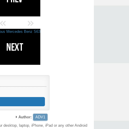
Author:
ADV1
r desktop, laptop, iPhone, iPad or any other Android