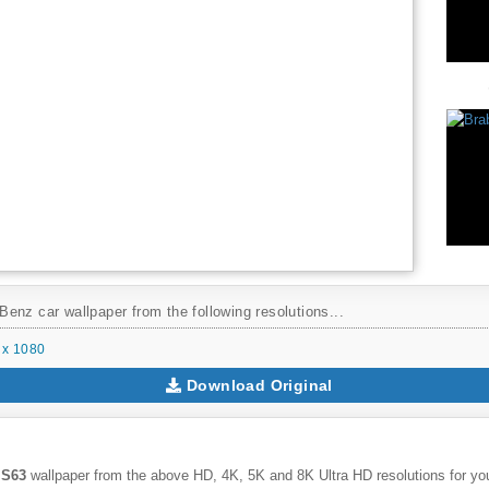
enz car wallpaper from the following resolutions...
 x 1080
Download Original
 S63
wallpaper from the above HD, 4K, 5K and 8K Ultra HD resolutions for you