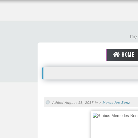
High 
HOME
Added August 13, 2017 in >
Mercedes Benz