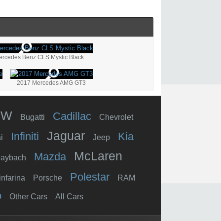
Mercedes Benz CLS Mystic Black
2017 Mercedes AMG GT3
MW
Cadillac
Bugatti
Chevrolet
Jaguar
Infiniti
Kia
i
Jeep
McLaren
Mazda
aybach
Polestar
infarina
Porsche
RAM
o
Other Cars
All Cars