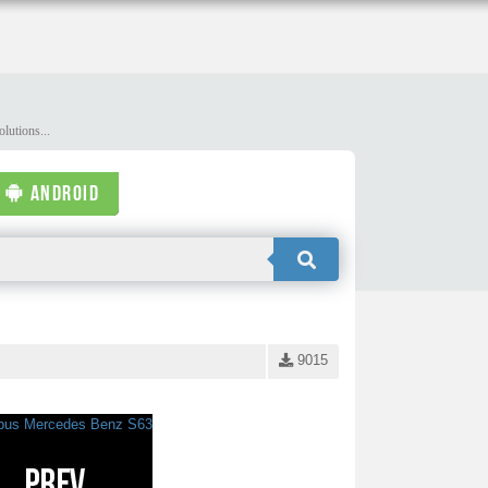
lutions...
ANDROID
9015