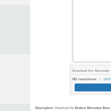
Download this Mercedes B
HD resolutions
1920
Description:
Download the
Brabus Mercedes Benz