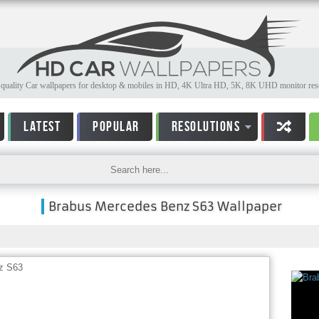
quality Car wallpapers for desktop & mobiles in HD, 4K Ultra HD, 5K, 8K UHD monitor reso
LATEST
POPULAR
RESOLUTIONS
Brabus Mercedes Benz S63 Wallpaper