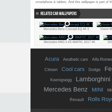
smartphone & tablets. And this wallpaper is part of 
RELATED CAR WALLPAPERS
Mercedes Benz Concept EQ 4K 3
Vision 
Mercedes AMG S 63 4MATIC 2017 4K
20
Acura
Aesthetic cars
Alfa Rome
Fe
Cool cars
Citroen
Dodge
Lamborghini
Koenigsegg
Mercedes Benz
MINI
Mi
Rolls Roy
Renault