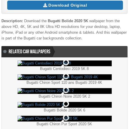
Download Original
Description:
Download the
Bugatti Bolide 2020 5K
wallpaper from the
above HD, 4K, 5K and 8K Ultra HD resolutions for your desktop, laptop,
iPhone, iPad or any other Android smartphone & tablets. And this wallpaper
is part of the
Bugatti
car backgrounds collection.
RELATED CAR WALLPAPERS
Bugatti Centodieci 2019 5K 8
Bugatti Chiron Sport 110 ans Bugatti 2019 4K
Bugatti Chiron Noire 2020 5K 2
Bugatti Bolide 2020 5K 6
Bugatti Chiron Pur Sport 2020 5K