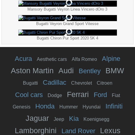
Mansory Bugatti Veyron Linea Vincero dOro 3
Bugatti Veyron Grand Sport Vitesse
Bugatti Chiron Pur Sport 2020 5K 4
Acura
Alpine
Aesthetic cars
Alfa Romeo
Aston Martin
Audi
BMW
Bentley
Cadillac
Bugatti
Chevrolet
Citroen
Ferrari
Cool cars
Ford
Dodge
Fiat
Honda
Infiniti
Genesis
Hummer
Hyundai
Jaguar
Kia
Jeep
Koenigsegg
Lamborghini
Lexus
Land Rover