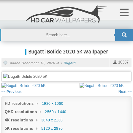
Bugatti Bolide 2020 5K Wallpaper
10337
Added December 10, 2020 in >
Bugatti
<< Previous
Next >>
HD resolutions
1920 x 1080
QHD resolutions
2560 x 1440
4K resolutions
3840 x 2160
5K resolutions
5120 x 2880