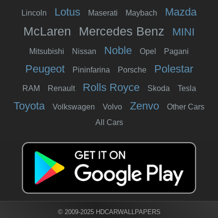
Lotus
Mazda
Lincoln
Maserati
Maybach
McLaren
Mercedes Benz
MINI
Noble
Mitsubishi
Nissan
Opel
Pagani
Peugeot
Polestar
Pininfarina
Porsche
Rolls Royce
RAM
Renault
Skoda
Tesla
Toyota
Zenvo
Volkswagen
Volvo
Other Cars
All Cars
© 2009-2025 HDCARWALLPAPERS