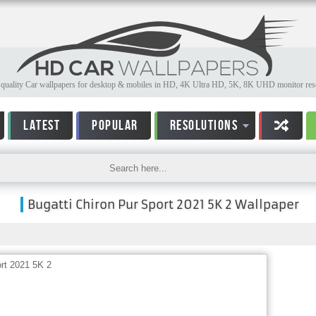
quality Car wallpapers for desktop & mobiles in HD, 4K Ultra HD, 5K, 8K UHD monitor reso
LATEST
POPULAR
RESOLUTIONS
Bugatti Chiron Pur Sport 2021 5K 2 Wallpaper