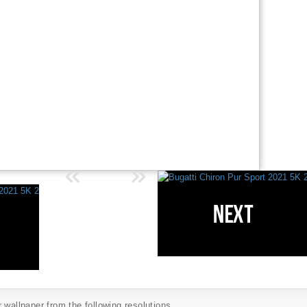
 wallpaper from the following resolutions...