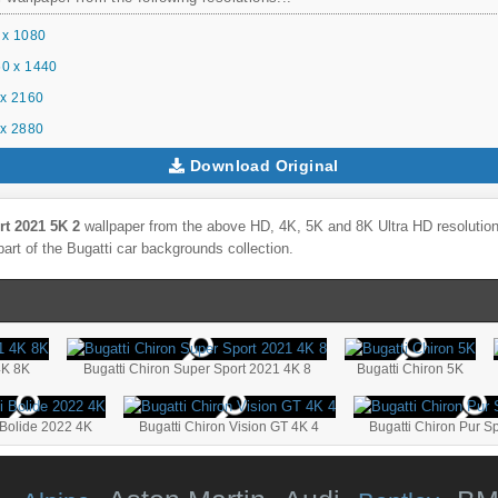
 x 1080
0 x 1440
x 2160
x 2880
Download Original
rt 2021 5K 2
wallpaper from the above HD, 4K, 5K and 8K Ultra HD resolutions
part of the
Bugatti
car backgrounds collection.
4K 8K
Bugatti Chiron Super Sport 2021 4K 8
Bugatti Chiron 5K
 Bolide 2022 4K
Bugatti Chiron Vision GT 4K 4
Bugatti Chiron Pur S