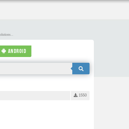
lutions...
ANDROID
1550