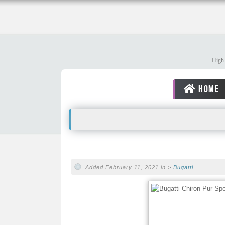
High 
HOME
Added February 11, 2021 in >
Bugatti