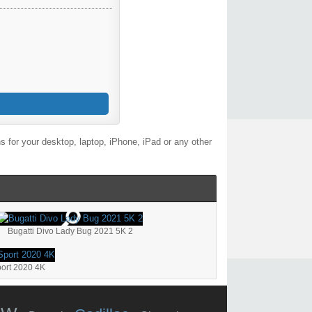
 for your desktop, laptop, iPhone, iPad or any other
Bugatti Divo Lady Bug 2021 5K 2
port 2020 4K