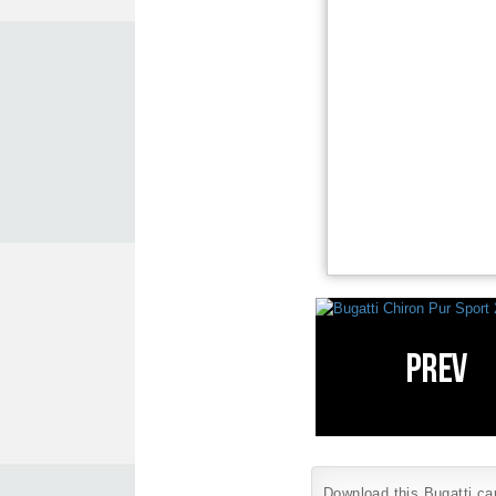
Download this Bugatti car