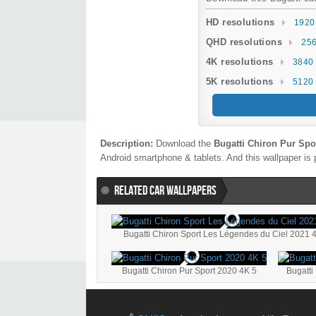
HD resolutions
1920
QHD resolutions
256
4K resolutions
3840 
5K resolutions
5120 
Description:
Download the
Bugatti Chiron Pur Spo
Android smartphone & tablets. And this wallpaper is 
RELATED CAR WALLPAPERS
Bugatti Chiron Sport Les Légendes du Ciel 2021 
Bugatti Chiron Pur Sport 2020 4K 5
Bugatti