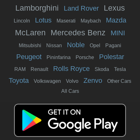
Lamborghini
Lexus
Land Rover
Lotus
Mazda
Lincoln
Maserati
Maybach
McLaren
Mercedes Benz
MINI
Noble
Mitsubishi
Nissan
Opel
Pagani
Peugeot
Polestar
Pininfarina
Porsche
Rolls Royce
RAM
Renault
Skoda
Tesla
Toyota
Zenvo
Volkswagen
Volvo
Other Cars
All Cars