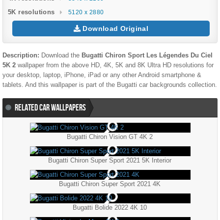
5K resolutions
5120 x 2880
Download Original
Description:
Download the
Bugatti Chiron Sport Les Légendes Du Ciel
5K 2
wallpaper from the above HD, 4K, 5K and 8K Ultra HD resolutions for
your desktop, laptop, iPhone, iPad or any other Android smartphone &
tablets. And this wallpaper is part of the
Bugatti
car backgrounds collection.
RELATED CAR WALLPAPERS
Bugatti Chiron Vision GT 4K 2
Bugatti Chiron Super Sport 2021 5K Interior
Bugatti Chiron Super Sport 2021 4K
Bugatti Bolide 2022 4K 10