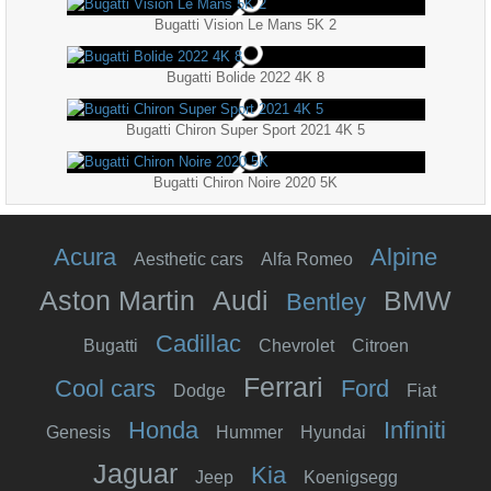
Bugatti Vision Le Mans 5K 2
Bugatti Bolide 2022 4K 8
Bugatti Chiron Super Sport 2021 4K 5
Bugatti Chiron Noire 2020 5K
Acura
Alpine
Aesthetic cars
Alfa Romeo
Aston Martin
Audi
BMW
Bentley
Cadillac
Bugatti
Chevrolet
Citroen
Ferrari
Cool cars
Ford
Dodge
Fiat
Honda
Infiniti
Genesis
Hummer
Hyundai
Jaguar
Kia
Jeep
Koenigsegg