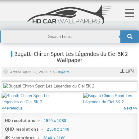
Bugatti Chiron Sport Les Légendes du Ciel 5K 2
Wallpaper
1974
Added April 12, 2021 in >
Bugatti
<< Previous
Next >>
HD resolutions
1920 x 1080
QHD resolutions
2560 x 1440
4K resolutions
3840 x 2160