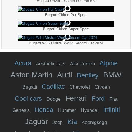
Bugatti Unveils Chiron LUltime 5K
Bugatti Chiron Pur Sport
Bugatti Chiron Super Sport
Bugatti W16 Mistral World Record Car 2024
Acura
Alpine
Aesthetic cars
Alfa Romeo
Aston Martin
Audi
BMW
Bentley
Cadillac
Bugatti
Chevrolet
Citroen
Ferrari
Cool cars
Ford
Dodge
Fiat
Honda
Infiniti
Genesis
Hummer
Hyundai
Jaguar
Kia
Jeep
Koenigsegg