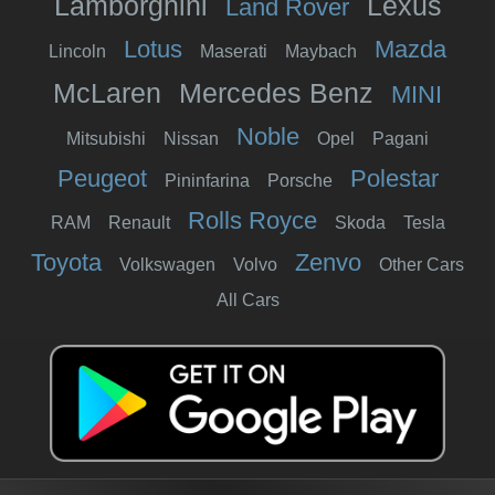
Lamborghini
Lexus
Land Rover
Lotus
Mazda
Lincoln
Maserati
Maybach
McLaren
Mercedes Benz
MINI
Noble
Mitsubishi
Nissan
Opel
Pagani
Peugeot
Polestar
Pininfarina
Porsche
Rolls Royce
RAM
Renault
Skoda
Tesla
Toyota
Zenvo
Volkswagen
Volvo
Other Cars
All Cars