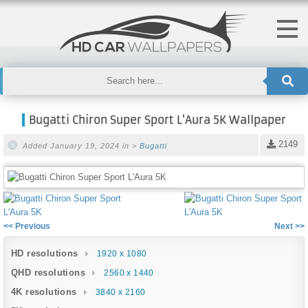
Bugatti Chiron Super Sport L'Aura 5K Wallpaper
2149
Added January 19, 2024 in >
Bugatti
<< Previous
Next >>
HD resolutions
1920 x 1080
QHD resolutions
2560 x 1440
4K resolutions
3840 x 2160