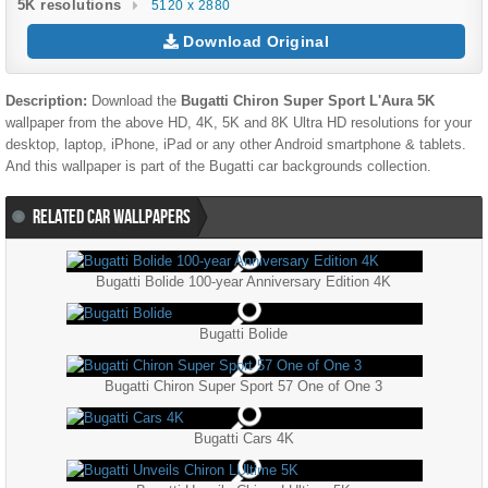
5K resolutions
5120 x 2880
Download Original
Description:
Download the
Bugatti Chiron Super Sport L'Aura 5K
wallpaper from the above HD, 4K, 5K and 8K Ultra HD resolutions for your
desktop, laptop, iPhone, iPad or any other Android smartphone & tablets.
And this wallpaper is part of the
Bugatti
car backgrounds collection.
RELATED CAR WALLPAPERS
Bugatti Bolide 100-year Anniversary Edition 4K
Bugatti Bolide
Bugatti Chiron Super Sport 57 One of One 3
Bugatti Cars 4K