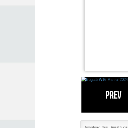
Download this Bugatti car