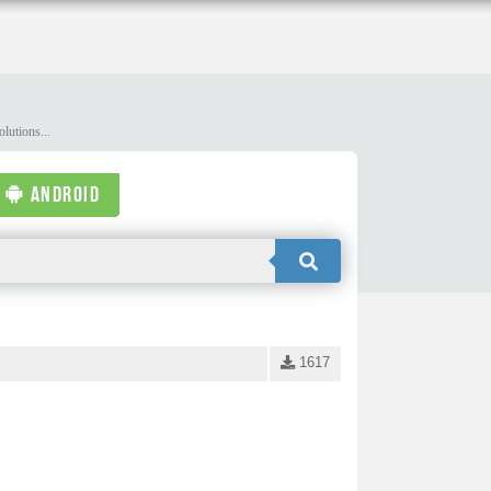
lutions...
ANDROID
1617