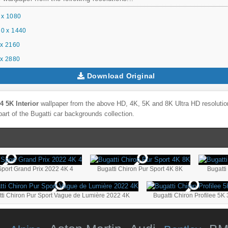
 x 1080
0 x 1440
x 2160
x 2880
Download Original
4 5K Interior
wallpaper from the above HD, 4K, 5K and 8K Ultra HD resolution
part of the
Bugatti
car backgrounds collection.
Sport Grand Prix 2022 4K 4
Bugatti Chiron Pur Sport 4K 8K
tti Chiron Pur Sport Vague de Lumière 2022 4K
Bugatti Chiron Profilee 5K 