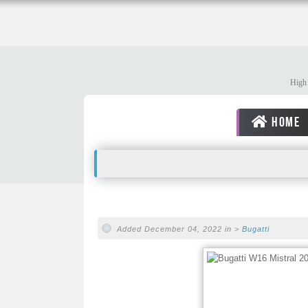
High 
HOME
Added December 04, 2022 in >
Bugatti