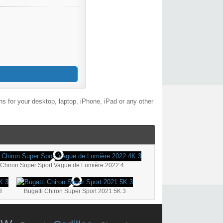
s for your desktop, laptop, iPhone, iPad or any other
Bugatti Chiron Super Sport Vague de Lumière 2022 4K 3
3
Bugatti Chiron Super Sport 2021 5K 3