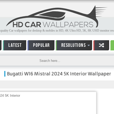
quality Car wallpapers for desktop & mobiles in HD, 4K Ultra HD, 5K, 8K UHD monitor reso
LATEST
POPULAR
RESOLUTIONS
Bugatti W16 Mistral 2024 5K Interior Wallpaper