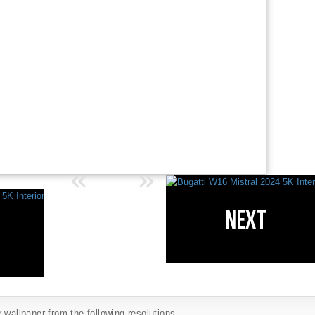
 wallpaper from the following resolutions...