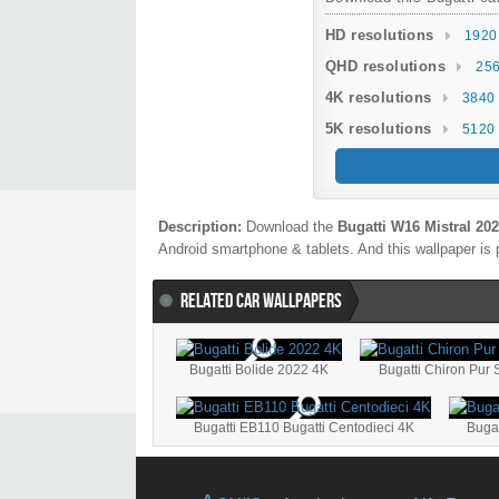
HD resolutions
1920
QHD resolutions
256
4K resolutions
3840 
5K resolutions
5120 
Description:
Download the
Bugatti W16 Mistral 202
Android smartphone & tablets. And this wallpaper is 
RELATED CAR WALLPAPERS
Bugatti Bolide 2022 4K
Bugatti Chiron Pur 
Bugatti EB110 Bugatti Centodieci 4K
Buga