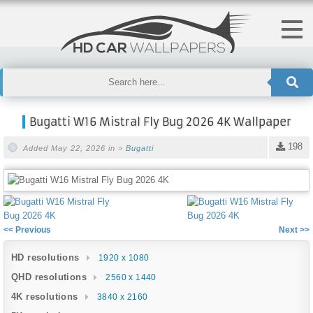
Bugatti W16 Mistral Fly Bug 2026 4K Wallpaper
198
Added May 22, 2026 in >
Bugatti
<< Previous
Next >>
HD resolutions
1920 x 1080
QHD resolutions
2560 x 1440
4K resolutions
3840 x 2160