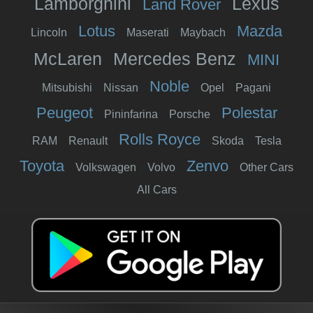
Lamborghini
Lexus
Land Rover
Lotus
Mazda
Lincoln
Maserati
Maybach
McLaren
Mercedes Benz
MINI
Noble
Mitsubishi
Nissan
Opel
Pagani
Peugeot
Polestar
Pininfarina
Porsche
Rolls Royce
RAM
Renault
Skoda
Tesla
Toyota
Zenvo
Volkswagen
Volvo
Other Cars
All Cars