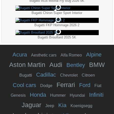
Bugatti W16 Mistral Fly Bug 2026 5K
Bugatti Chiron Super Sport Interior
Bugatti FKP Hommage 2026 2
Bugatti Brouillard 2025 5K
Acura
Alpine
Aesthetic cars
Alfa Romeo
Aston Martin
Audi
BMW
Bentley
Cadillac
Bugatti
Chevrolet
Citroen
Ferrari
Cool cars
Ford
Dodge
Fiat
Honda
Infiniti
Genesis
Hummer
Hyundai
Jaguar
Kia
Jeep
Koenigsegg