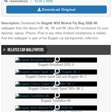
5K resolutions
5120 x 2880
Download Original
Description:
Download the
Bugatti W16 Mistral Fly Bug 2026 4K
wallpaper from the above HD, 4K, 5K and 8K Ultra HD resolutions for your
desktop, laptop, iPhone, iPad or any other Android smartphone & tablets.
And this wallpaper is part of the
Bugatti
car backgrounds collection.
RELATED CAR WALLPAPERS
Bugatti Brouillard 2025 4
Bugatti Chiron Sport 110 ans Bugatti 4K 2
Bugatti Chiron Super Sport 300+ 8K 2
Bugatti Tourbillon 4K