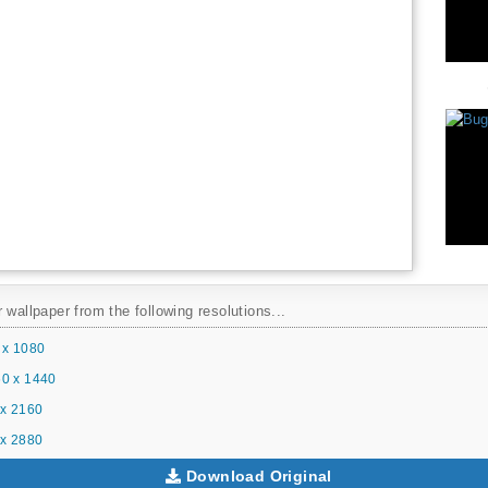
 wallpaper from the following resolutions...
 x 1080
0 x 1440
x 2160
x 2880
Download Original