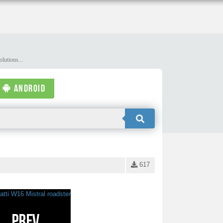
lutions...
ANDROID
617