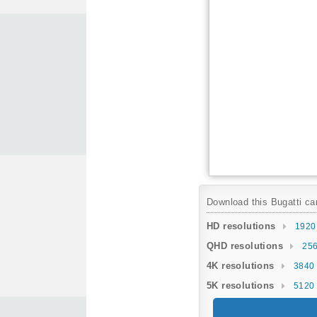
Download this Bugatti car
HD resolutions
1920
QHD resolutions
256
4K resolutions
3840 
5K resolutions
5120 