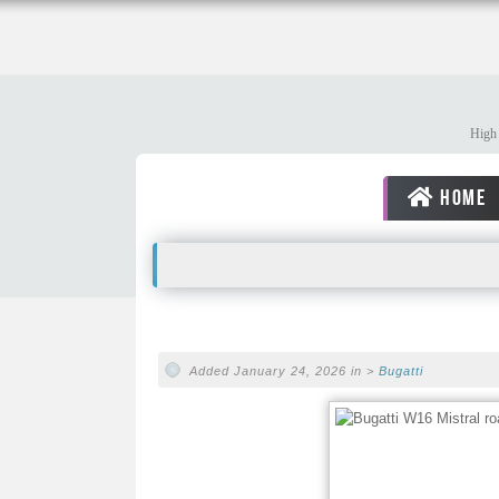
High 
HOME
Added January 24, 2026 in >
Bugatti