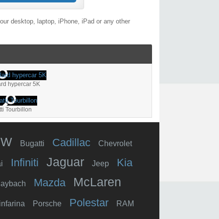
ur desktop, laptop, iPhone, iPad or any other
lard hypercar 5K
ti Tourbillon
MW
Cadillac
Bugatti
Chevrolet
Jaguar
Infiniti
Kia
i
Jeep
McLaren
Mazda
aybach
Polestar
infarina
Porsche
RAM