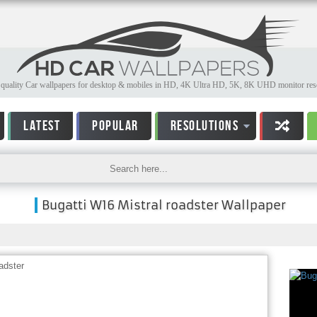
quality Car wallpapers for desktop & mobiles in HD, 4K Ultra HD, 5K, 8K UHD monitor reso
LATEST
POPULAR
RESOLUTIONS
Bugatti W16 Mistral roadster Wallpaper