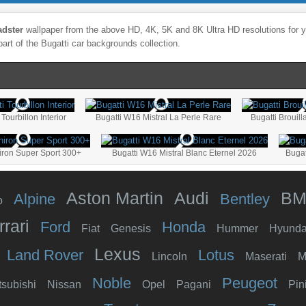
adster
wallpaper from the above HD, 4K, 5K and 8K Ultra HD resolutions for yo
part of the
Bugatti
car backgrounds collection.
 Tourbillon Interior
Bugatti W16 Mistral La Perle Rare
Bugatti Brouil
iron Super Sport 300+
Bugatti W16 Mistral Blanc Eternel 2026
Bugat
Aston Martin
Audi
B
Alpine
Bentley
o
rrari
Ford
Honda
Fiat
Genesis
Hummer
Hyunda
Lexus
Land Rover
Lotus
Lincoln
Maserati
M
Noble
Peugeot
tsubishi
Nissan
Opel
Pagani
Pin