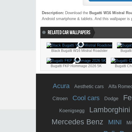
Description:
Download the
Bugatti W16 Mistral Ro
Android smartphone & tablets. And this wallpaper is 
RELATED CAR WALLPAPERS
Black Bugatti W16 Mistral Roadster
Bugatti
Bugatti FKP Hommage 2026 5K
Bugatti Ch
Acura
Aesthetic cars
Alfa Rome
Fe
Cool cars
Citroen
Dodge
Lamborghini
Koenigsegg
Mercedes Benz
MINI
Mi