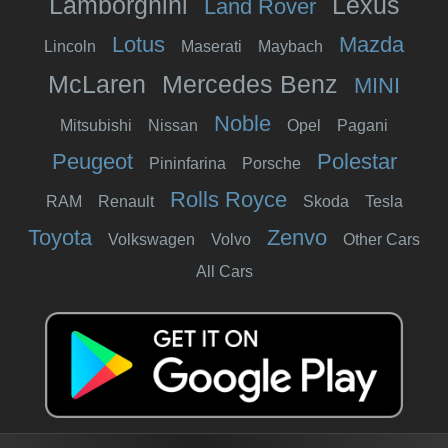
Lamborghini
Lexus
Land Rover
Lotus
Mazda
Lincoln
Maserati
Maybach
McLaren
Mercedes Benz
MINI
Noble
Mitsubishi
Nissan
Opel
Pagani
Peugeot
Polestar
Pininfarina
Porsche
Rolls Royce
RAM
Renault
Skoda
Tesla
Toyota
Zenvo
Volkswagen
Volvo
Other Cars
All Cars