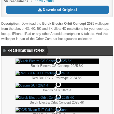
5K resolutions
5120 x 2880
Download Original
Description:
Download the
Buick Electra Orbit Concept 2025
wallpaper
from the above HD, 4K, 5K and 8K Ultra HD resolutions for your desktop,
laptop, iPhone, iPad or any other Android smartphone & tablets. And this
wallpaper is part of the
Other Cars
car backgrounds collection.
RELATED CAR WALLPAPERS
Buick Electra GS Concept 2025 8K
Red Bull RB17 Prototype 2024 8K
Xiaomi SU7 2024 4
Buick Electra Orbit Concept 2025 4K