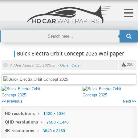
Buick Electra Orbit Concept 2025 Wallpaper
230
Added August 11, 2025 in >
Other Cars
<< Previous
Next >>
HD resolutions
1920 x 1080
QHD resolutions
2560 x 1440
4K resolutions
3840 x 2160