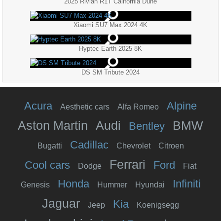
2025 Rivian R1T California Dune
Xiaomi SU7 Max 2024 4K
Hyptec Earth 2025 8K
DS SM Tribute 2024
Acura
Alpine
Aesthetic cars
Alfa Romeo
Aston Martin
Audi
BMW
Bentley
Cadillac
Bugatti
Chevrolet
Citroen
Ferrari
Cool cars
Ford
Dodge
Fiat
Honda
Infiniti
Genesis
Hummer
Hyundai
Jaguar
Kia
Jeep
Koenigsegg