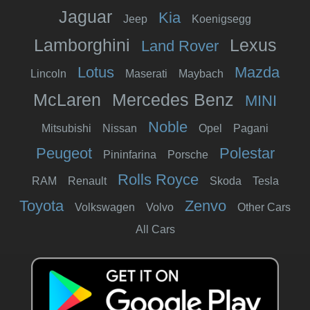
Jaguar
Kia
Jeep
Koenigsegg
Lamborghini
Lexus
Land Rover
Lotus
Mazda
Lincoln
Maserati
Maybach
McLaren
Mercedes Benz
MINI
Noble
Mitsubishi
Nissan
Opel
Pagani
Peugeot
Polestar
Pininfarina
Porsche
Rolls Royce
RAM
Renault
Skoda
Tesla
Toyota
Zenvo
Volkswagen
Volvo
Other Cars
All Cars