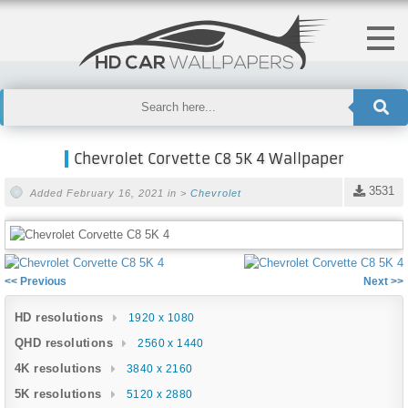
Chevrolet Corvette C8 5K 4 Wallpaper
3531
Added February 16, 2021 in >
Chevrolet
<< Previous
Next >>
HD resolutions
1920 x 1080
QHD resolutions
2560 x 1440
4K resolutions
3840 x 2160
5K resolutions
5120 x 2880