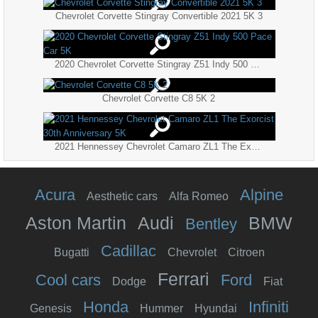
Chevrolet Corvette Stingray Convertible 2021 5K 3
2020 Chevrolet Corvette Stingray Z51 Indy 500 Pace Car 5K
Chevrolet Corvette C8 5K 2
2021 Hennessey Chevrolet Camaro ZL1 The Exorcist 30th Anniversary 5K
Acura
Alpine
Aesthetic cars
Alfa Romeo
Aston Martin
Audi
BMW
Bentley
Cadillac
Bugatti
Chevrolet
Citroen
Ferrari
Cool cars
Ford
Dodge
Fiat
Honda
Infiniti
Genesis
Hummer
Hyundai