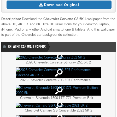
Download Original
Description:
Download the
Chevrolet Corvette C8 5K 4
wallpaper from the
above HD, 4K, 5K and 8K Ultra HD resolutions for your desktop, laptop,
iPhone, iPad or any other Android smartphone & tablets. And this wallpaper
is part of the
Chevrolet
car backgrounds collection.
RELATED CAR WALLPAPERS
2020 Chevrolet Corvette Stingray Z51 5K 2
2023 Chevrolet Corvette Z06 Z07 Performance Package 4K 8K 6
Chevrolet Silverado 1500 LTZ Z71 Premium Edition 2020 5K
Chevrolet Camaro SS Convertible 2021 5K 2