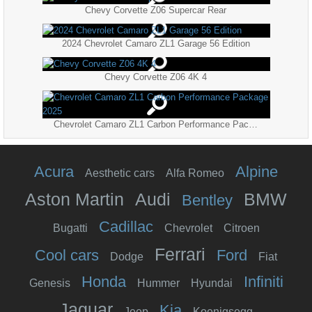
Chevy Corvette Z06 Supercar Rear
2024 Chevrolet Camaro ZL1 Garage 56 Edition
Chevy Corvette Z06 4K 4
Chevrolet Camaro ZL1 Carbon Performance Package 2025
Acura
Alpine
Aesthetic cars
Alfa Romeo
Aston Martin
Audi
BMW
Bentley
Cadillac
Bugatti
Chevrolet
Citroen
Ferrari
Cool cars
Ford
Dodge
Fiat
Honda
Infiniti
Genesis
Hummer
Hyundai
Jaguar
Kia
Jeep
Koenigsegg