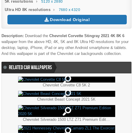
5K resolutions
5120 x 2880
Ultra HD 8K resolutions
7680 x 4320
Download Original
Description:
Download the
Chevrolet Corvette Stingray 2021 4K 8K 6
wallpaper from the above HD, 4K, 5K and 8K Ultra HD resolutions for your
desktop, laptop, iPhone, iPad or any other Android smartphone & tablets.
And this wallpaper is part of the
Chevrolet
car backgrounds collection.
RELATED CAR WALLPAPERS
Chevrolet Corvette C8 5K 2
Chevrolet Beast Concept 2021 5K
Chevrolet Silverado 1500 LTZ Z71 Premium Edition 2020 5K