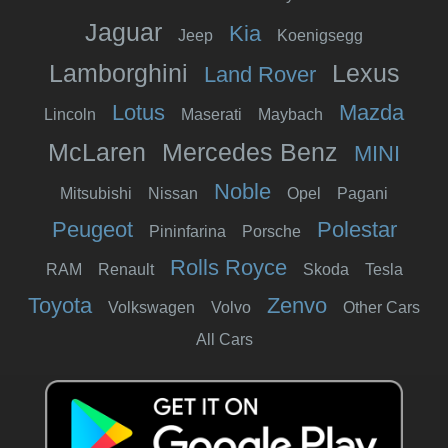
Jaguar
Kia
Jeep
Koenigsegg
Lamborghini
Lexus
Land Rover
Lotus
Mazda
Lincoln
Maserati
Maybach
McLaren
Mercedes Benz
MINI
Noble
Mitsubishi
Nissan
Opel
Pagani
Peugeot
Polestar
Pininfarina
Porsche
Rolls Royce
RAM
Renault
Skoda
Tesla
Toyota
Zenvo
Volkswagen
Volvo
Other Cars
All Cars