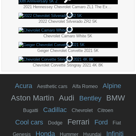
2021 Hennessey Chevrolet Camaro ZL1 The Exorcist 30th Anniversary 5K 2
2022 Chevrolet Silverado ZR2 5K
Chevrolet Camaro White 5K
Geiger Chevrolet Corvette 2021 5K
Chevrolet Corvette Stingray 2021 4K 8K
Acura
Alpine
Aesthetic cars
Alfa Romeo
Aston Martin
Audi
BMW
Bentley
Cadillac
Bugatti
Chevrolet
Citroen
Ferrari
Cool cars
Ford
Dodge
Fiat
Honda
Infiniti
Genesis
Hummer
Hyundai