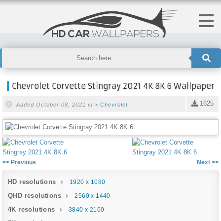
Chevrolet Corvette Stingray 2021 4K 8K 6 Wallpaper
1625
Added October 08, 2021 in >
Chevrolet
<< Previous
Next >>
HD resolutions
1920 x 1080
QHD resolutions
2560 x 1440
4K resolutions
3840 x 2160