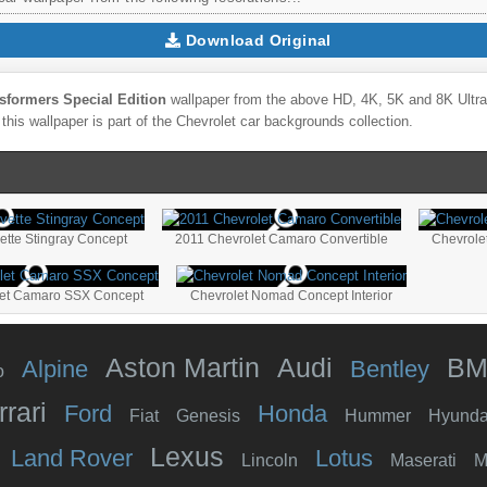
Download Original
sformers Special Edition
wallpaper from the above HD, 4K, 5K and 8K Ultra 
this wallpaper is part of the
Chevrolet
car backgrounds collection.
ette Stingray Concept
2011 Chevrolet Camaro Convertible
Chevrole
let Camaro SSX Concept
Chevrolet Nomad Concept Interior
Aston Martin
Audi
B
Alpine
Bentley
o
rrari
Ford
Honda
Fiat
Genesis
Hummer
Hyunda
Lexus
Land Rover
Lotus
Lincoln
Maserati
M