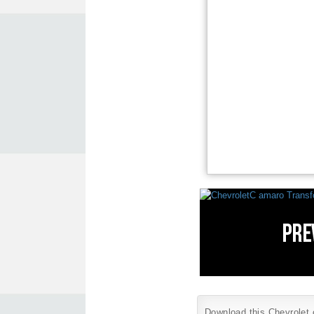
Download this Chevrolet c