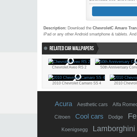
Description:
Download the
ChevroletC Amaro Tran
iPad or any other Android smartphone & tablets. And 
RELATED CAR WALLPAPERS
Chevrolet Aveo RS 2
50th Anniversary Corv
2010 Chevrolet Camaro SS 4
2010 Chevro
Acura
Aesthetic cars
Alfa Rome
Fe
Cool cars
Citroen
Dodge
Lamborghini
Koenigsegg