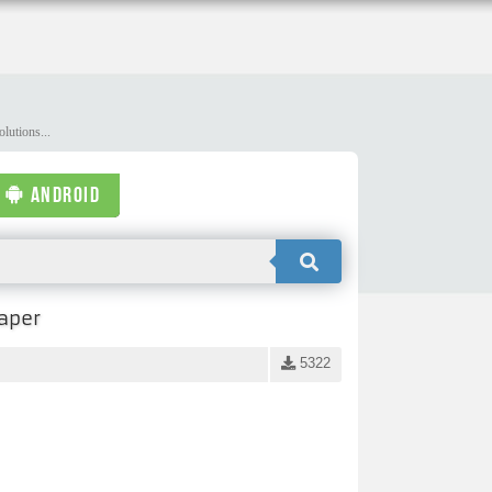
lutions...
ANDROID
aper
5322