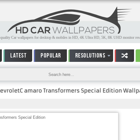
quality Car wallpapers for desktop & mobiles in HD, 4K Ultra HD, 5K, 8K UHD monitor reso
LATEST
POPULAR
RESOLUTIONS
evroletC amaro Transformers Special Edition Wallp