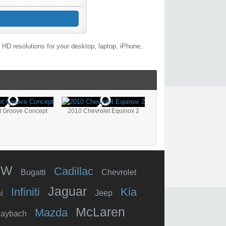
HD resolutions for your desktop, laptop, iPhone,
t Groove Concept
2010 Chevrolet Equinox 2
MW
Cadillac
Bugatti
Chevrolet
Jaguar
Infiniti
Kia
i
Jeep
McLaren
Mazda
aybach