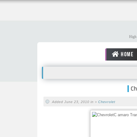
High 
HOME
Ch
Added June 23, 2010 in >
Chevrolet