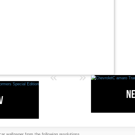
ar wallpaper from the following resolutions...