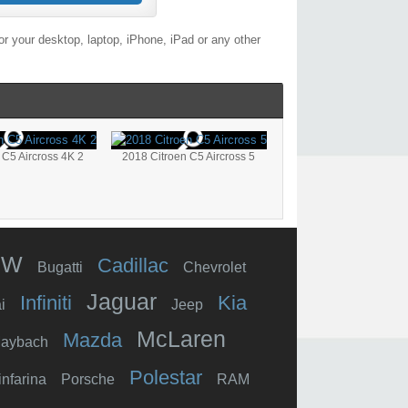
r your desktop, laptop, iPhone, iPad or any other
 C5 Aircross 4K 2
2018 Citroen C5 Aircross 5
MW
Cadillac
Bugatti
Chevrolet
Jaguar
Infiniti
Kia
i
Jeep
McLaren
Mazda
aybach
Polestar
infarina
Porsche
RAM