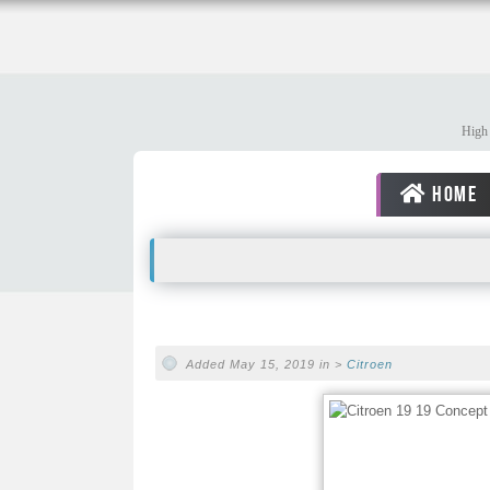
High 
HOME
Added May 15, 2019 in >
Citroen