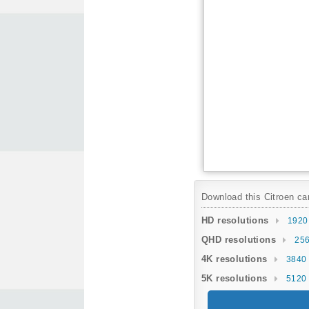
Download this Citroen car
HD resolutions
1920
QHD resolutions
256
4K resolutions
3840 
5K resolutions
5120 