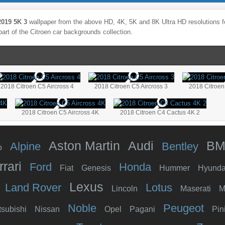
2019 5K 3
wallpaper from the above HD, 4K, 5K and 8K Ultra HD resolutions fo
part of the
Citroen
car backgrounds collection.
2018 Citroen C5 Aircross 4
2018 Citroen C5 Aircross 3
2018 Citroen
2018 Citroen C5 Aircross 4K
2018 Citroen C4 Cactus 4K 2
Aston Martin
Audi
B
Alpine
Bentley
o
rrari
Ford
Honda
Fiat
Genesis
Hummer
Hyunda
Lexus
Land Rover
Lotus
Lincoln
Maserati
M
Noble
Peugeot
tsubishi
Nissan
Opel
Pagani
Pin