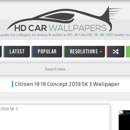
quality Car wallpapers for desktop & mobiles in HD, 4K Ultra HD, 5K, 8K UHD monitor reso
LATEST
POPULAR
RESOLUTIONS
Citroen 19 19 Concept 2019 5K 3 Wallpaper