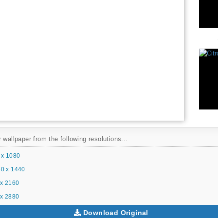
 wallpaper from the following resolutions...
 x 1080
0 x 1440
x 2160
x 2880
Download Original