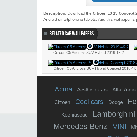
Description:
Download the
Citroen 19 19 Concept 
Android smartphone & tablets. And this wallpaper is 
RELATED CAR WALLPAPERS
Citroen C5 Aircross SUV Hybrid 2019 4K 2
Citroen C5 Aircross SUV Hybrid Concept 2018 4K
Acura
Aesthetic cars
Alfa Rome
Fe
Cool cars
Citroen
Dodge
Lamborghini
Koenigsegg
Mercedes Benz
MINI
Mi