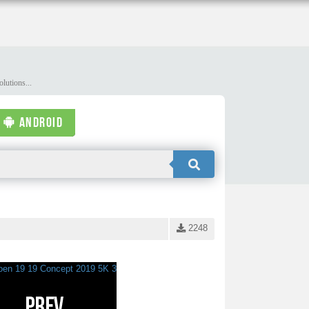
lutions...
ANDROID
2248