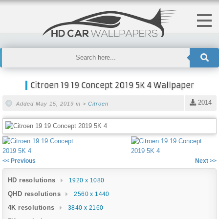
Citroen 19 19 Concept 2019 5K 4 Wallpaper
2014
Added May 15, 2019 in >
Citroen
<< Previous
Next >>
HD resolutions
1920 x 1080
QHD resolutions
2560 x 1440
4K resolutions
3840 x 2160