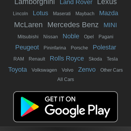
Lamborghini
Lexus
Land Rover
Lotus
Mazda
Lincoln
Maserati
Maybach
McLaren
Mercedes Benz
MINI
Noble
Mitsubishi
Nissan
Opel
Pagani
Peugeot
Polestar
Pininfarina
Porsche
Rolls Royce
RAM
Renault
Skoda
Tesla
Toyota
Zenvo
Volkswagen
Volvo
Other Cars
All Cars