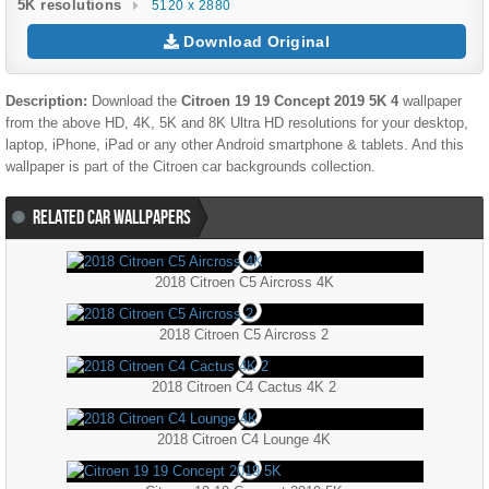
5K resolutions
5120 x 2880
Download Original
Description:
Download the
Citroen 19 19 Concept 2019 5K 4
wallpaper
from the above HD, 4K, 5K and 8K Ultra HD resolutions for your desktop,
laptop, iPhone, iPad or any other Android smartphone & tablets. And this
wallpaper is part of the
Citroen
car backgrounds collection.
RELATED CAR WALLPAPERS
2018 Citroen C5 Aircross 4K
2018 Citroen C5 Aircross 2
2018 Citroen C4 Cactus 4K 2
2018 Citroen C4 Lounge 4K