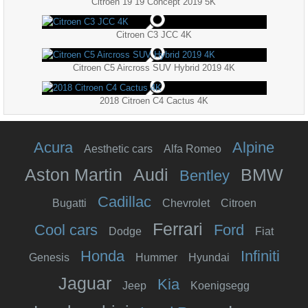
Citroen 19 19 Concept 2019 5K
Citroen C3 JCC 4K
Citroen C5 Aircross SUV Hybrid 2019 4K
2018 Citroen C4 Cactus 4K
Acura
Alpine
Aesthetic cars
Alfa Romeo
Aston Martin
Audi
BMW
Bentley
Cadillac
Bugatti
Chevrolet
Citroen
Ferrari
Cool cars
Ford
Dodge
Fiat
Honda
Infiniti
Genesis
Hummer
Hyundai
Jaguar
Kia
Jeep
Koenigsegg