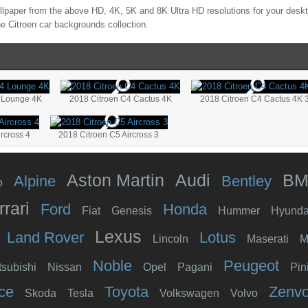
lpaper from the above HD, 4K, 5K and 8K Ultra HD resolutions for your deskto
the
Citroen
car backgrounds collection.
 Lounge 4K
2018 Citroen C4 Cactus 4K
2018 Citroen C4 Cactus 4K 
rcross 4
2018 Citroen C5 Aircross 3
Aston Martin
Audi
B
Alpine
Bentley
o
rrari
Ford
Honda
Fiat
Genesis
Hummer
Hyunda
Lexus
Land Rover
Lotus
Lincoln
Maserati
M
Noble
Peugeot
tsubishi
Nissan
Opel
Pagani
Pin
ce
Toyota
Zenv
Skoda
Tesla
Volkswagen
Volvo