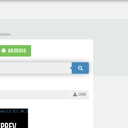
lutions...
ANDROID
1999