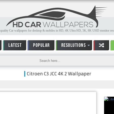
quality Car wallpapers for desktop & mobiles in HD, 4K Ultra HD, 5K, 8K UHD monitor reso
LATEST
POPULAR
RESOLUTIONS
Citroen C3 JCC 4K 2 Wallpaper