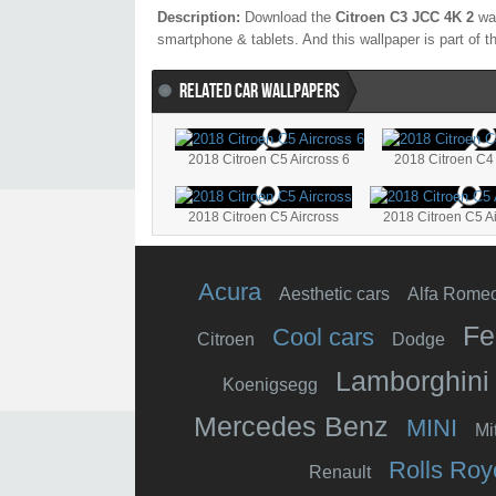
Description:
Download the
Citroen C3 JCC 4K 2
wal
smartphone & tablets. And this wallpaper is part of 
RELATED CAR WALLPAPERS
2018 Citroen C5 Aircross 6
2018 Citroen C4
2018 Citroen C5 Aircross
2018 Citroen C5 Ai
Acura
Aesthetic cars
Alfa Rome
Fe
Cool cars
Citroen
Dodge
Lamborghini
Koenigsegg
Mercedes Benz
MINI
Mi
Rolls Roy
Renault