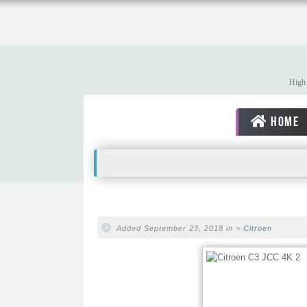
High 
HOME
Added September 23, 2018 in >
Citroen