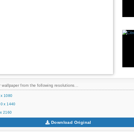
 wallpaper from the following resolutions...
 x 1080
0 x 1440
x 2160
Download Original