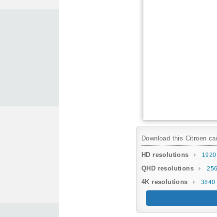
Download this Citroen car
HD resolutions
1920
QHD resolutions
256
4K resolutions
3840 