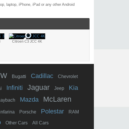
p, laptop, iPhone, iPad or any other Android
3
Citroen C3 JCC 4K
MW
Cadillac
Bugatti
Chevrolet
Jaguar
Infiniti
Kia
i
Jeep
McLaren
Mazda
aybach
Polestar
infarina
Porsche
RAM
o
Other Cars
All Cars