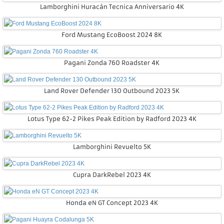
Lamborghini Huracán Tecnica Anniversario 4K
Ford Mustang EcoBoost 2024 8K
Pagani Zonda 760 Roadster 4K
Land Rover Defender 130 Outbound 2023 5K
Lotus Type 62-2 Pikes Peak Edition by Radford 2023 4K
Lamborghini Revuelto 5K
Cupra DarkRebel 2023 4K
Honda eN GT Concept 2023 4K