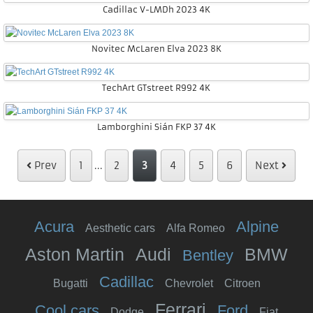
Cadillac V-LMDh 2023 4K
Novitec McLaren Elva 2023 8K
TechArt GTstreet R992 4K
Lamborghini Sián FKP 37 4K
Prev
1
...
2
3
4
5
6
Next
Acura
Alpine
Aesthetic cars
Alfa Romeo
Aston Martin
Audi
BMW
Bentley
Cadillac
Bugatti
Chevrolet
Citroen
Ferrari
Cool cars
Ford
Dodge
Fiat