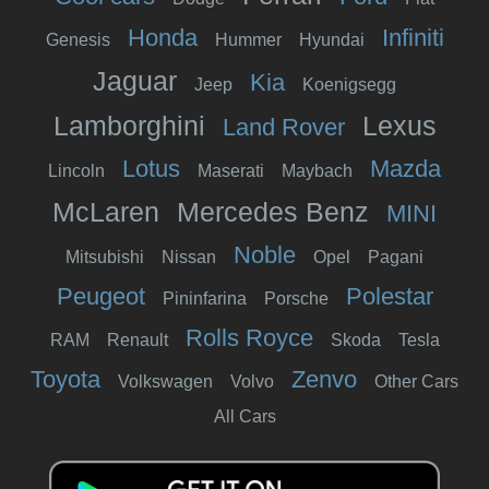
Honda
Infiniti
Genesis
Hummer
Hyundai
Jaguar
Kia
Jeep
Koenigsegg
Lamborghini
Lexus
Land Rover
Lotus
Mazda
Lincoln
Maserati
Maybach
McLaren
Mercedes Benz
MINI
Noble
Mitsubishi
Nissan
Opel
Pagani
Peugeot
Polestar
Pininfarina
Porsche
Rolls Royce
RAM
Renault
Skoda
Tesla
Toyota
Zenvo
Volkswagen
Volvo
Other Cars
All Cars