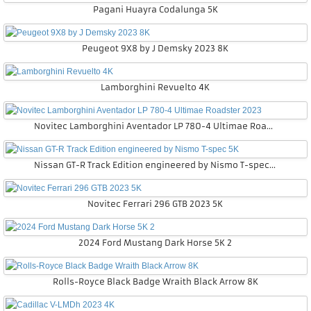
Pagani Huayra Codalunga 5K
Peugeot 9X8 by J Demsky 2023 8K
Lamborghini Revuelto 4K
Novitec Lamborghini Aventador LP 780-4 Ultimae Roadster 2023
Nissan GT-R Track Edition engineered by Nismo T-spec 5K
Novitec Ferrari 296 GTB 2023 5K
2024 Ford Mustang Dark Horse 5K 2
Rolls-Royce Black Badge Wraith Black Arrow 8K