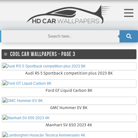
COOL CAR WALLPAPERS - PAGE 3
Audi RS 5 Sportback competition plus 2023 8K
Ford GT Liquid Carbon 8K
GMC Hummer EV 8K
Manhart SV 650 2023 4K