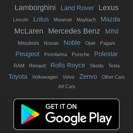
Lamborghini
Lexus
Land Rover
Lotus
Mazda
Lincoln
Maserati
Maybach
McLaren
Mercedes Benz
MINI
Noble
Mitsubishi
Nissan
Opel
Pagani
Peugeot
Polestar
Pininfarina
Porsche
Rolls Royce
RAM
Renault
Skoda
Tesla
Toyota
Zenvo
Volkswagen
Volvo
Other Cars
All Cars