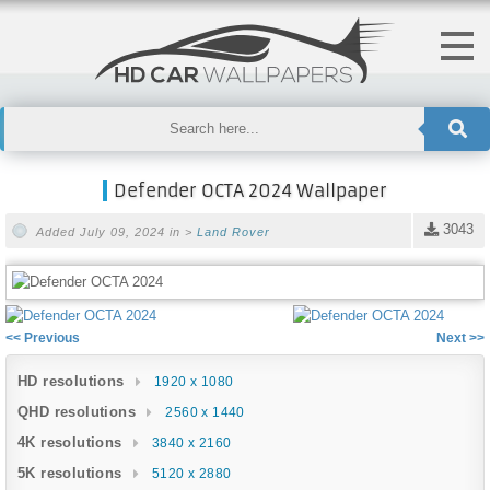
Defender OCTA 2024 Wallpaper
3043
Added July 09, 2024 in >
Land Rover
<< Previous
Next >>
HD resolutions
1920 x 1080
QHD resolutions
2560 x 1440
4K resolutions
3840 x 2160
5K resolutions
5120 x 2880