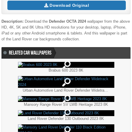
Download Original
Description:
Download the
Defender OCTA 2024
wallpaper from the above
HD, 4K, 5K and 8K Ultra HD resolutions for your desktop, laptop, iPhone,
iPad or any other Android smartphone & tablets. And this wallpaper is part
of the
Land Rover
car backgrounds collection.
RELATED CAR WALLPAPERS
Brabus 600 2023 8K
Urban Automotive Land Rover Defender Widetrack 2024
Mansory Range Rover SV LWB Heritage 2023 8K
Land Rover Defender 130 Outbound 2023 8K