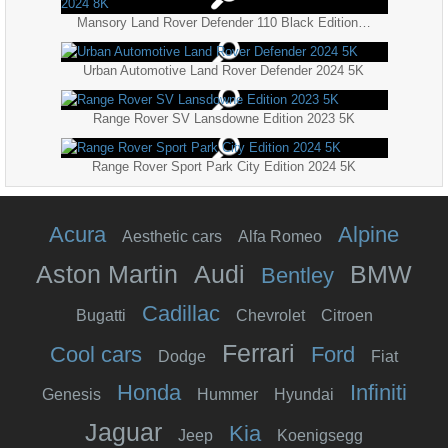
Mansory Land Rover Defender 110 Black Edition 2024 8K
Urban Automotive Land Rover Defender 2024 5K
Range Rover SV Lansdowne Edition 2023 5K
Range Rover Sport Park City Edition 2024 5K
Acura
Alpine
Aesthetic cars
Alfa Romeo
Aston Martin
Audi
BMW
Bentley
Cadillac
Bugatti
Chevrolet
Citroen
Ferrari
Cool cars
Ford
Dodge
Fiat
Honda
Infiniti
Genesis
Hummer
Hyundai
Jaguar
Kia
Jeep
Koenigsegg