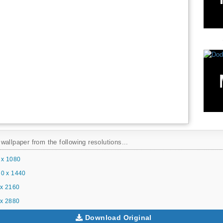
allpaper from the following resolutions...
 x 1080
0 x 1440
x 2160
x 2880
Download Original