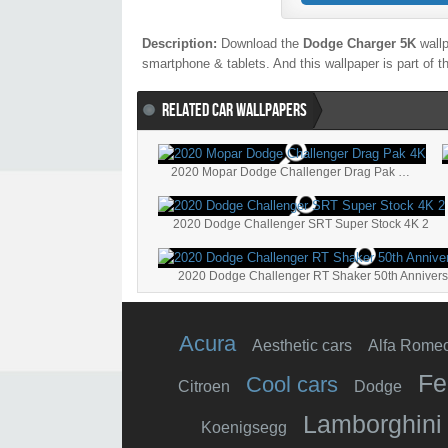
Description:
Download the
Dodge Charger 5K
wallp
smartphone & tablets. And this wallpaper is part of 
RELATED CAR WALLPAPERS
2020 Mopar Dodge Challenger Drag Pak 4K
2020 Dodge Challenger SRT Super Stock 4K 2
Acura
Aesthetic cars
Alfa Rome
Fe
Cool cars
Citroen
Dodge
Lamborghini
Koenigsegg