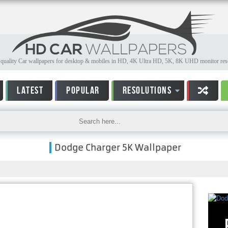
quality Car wallpapers for desktop & mobiles in HD, 4K Ultra HD, 5K, 8K UHD monitor reso
LATEST
POPULAR
RESOLUTIONS
Dodge Charger 5K Wallpaper