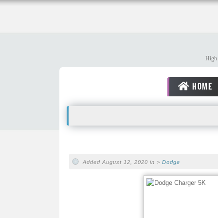
High 
HOME
Added August 12, 2020 in >
Dodge