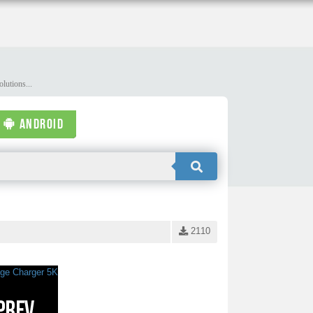
lutions...
ANDROID
2110