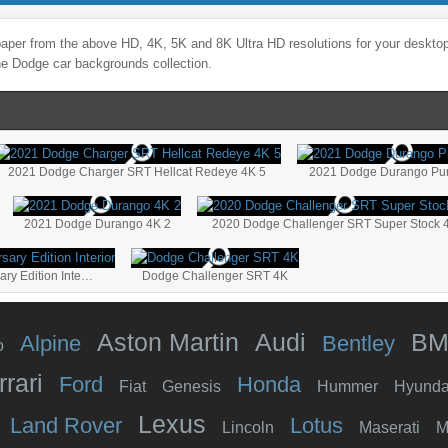
aper from the above HD, 4K, 5K and 8K Ultra HD resolutions for your desktop,
the
Dodge
car backgrounds collection.
2021 Dodge Charger SRT Hellcat Redeye 4K 5
2021 Dodge Durango Pur
2021 Dodge Durango 4K 2
2020 Dodge Challenger SRT Super Stock 
2020 Dodge Challenger RT Shaker 50th Anniversary Edition Interior
Dodge Challenger SRT 4K
Aston Martin
Audi
B
Alpine
Bentley
o
rrari
Ford
Honda
Fiat
Genesis
Hummer
Hyunda
Lexus
Land Rover
Lotus
Lincoln
Maserati
M