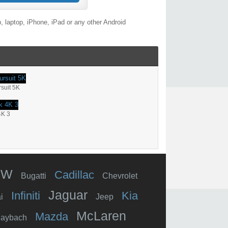
 laptop, iPhone, iPad or any other Android
suit 5K
4K 3
MW
Cadillac
Bugatti
Chevrolet
Jaguar
Infiniti
Kia
i
Jeep
McLaren
Mazda
aybach