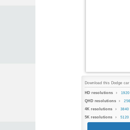
Download this Dodge car w
HD resolutions
1920
QHD resolutions
256
4K resolutions
3840 
5K resolutions
5120 