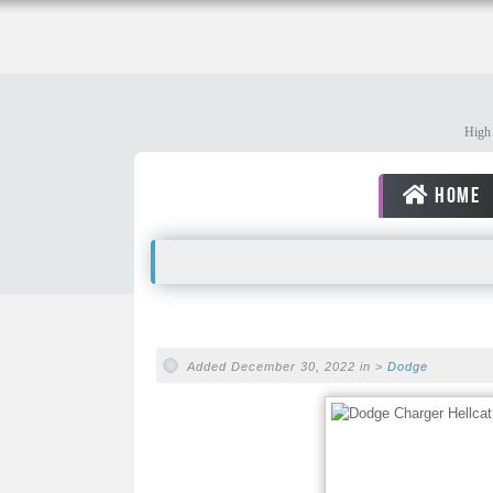
High 
HOME
Added December 30, 2022 in >
Dodge