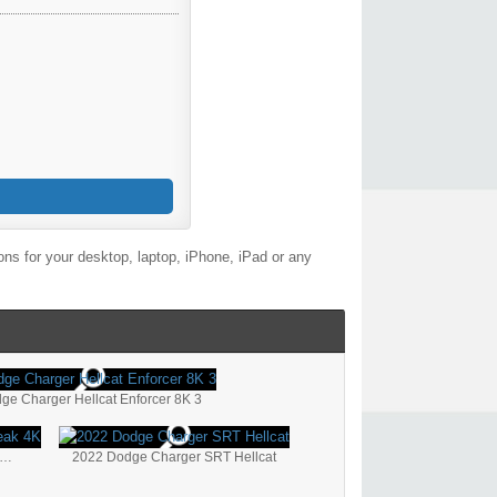
ns for your desktop, laptop, iPhone, iPad or any
ge Charger Hellcat Enforcer 8K 3
22 Dodge Challenger SRT Hellcat Redeye Widebody Jailbreak 4K
2022 Dodge Charger SRT Hellcat