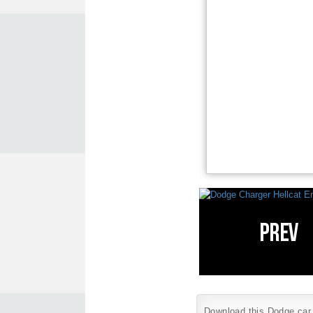
Download this Dodge car w