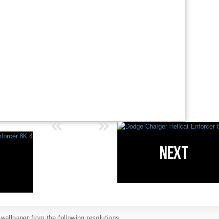
allpaper from the following resolutions...