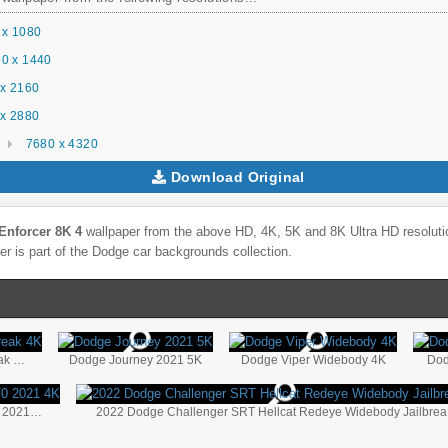
 x 1080
0 x 1440
x 2160
x 2880
7680 x 4320
Download Original
Enforcer 8K 4
wallpaper from the above HD, 4K, 5K and 8K Ultra HD resolutio
r is part of the
Dodge
car backgrounds collection.
2022 Dodge Charger SRT Hellcat Redeye Jailbreak 4K
Dodge Journey 2021 5K
Dodge Viper Widebody 4K
Dod
Direct Connection Dodge Challenger SRT DC170 2021 4K
20