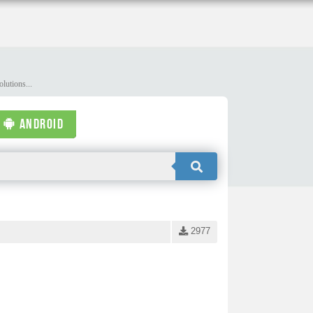
lutions...
ANDROID
2977