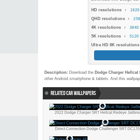
HD resolutions
1920
QHD resolutions
256
4K resolutions
3840 
5K resolutions
5120 
Ultra HD 8K resolutions
Description:
Download the
Dodge Charger Hellcat 
other Android smartphone & tablets. And this wallpape
RELATED CAR WALLPAPERS