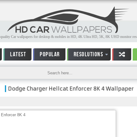
quality Car wallpapers for desktop & mobiles in HD, 4K Ultra HD, 5K, 8K UHD monitor reso
LATEST
POPULAR
RESOLUTIONS
Dodge Charger Hellcat Enforcer 8K 4 Wallpaper