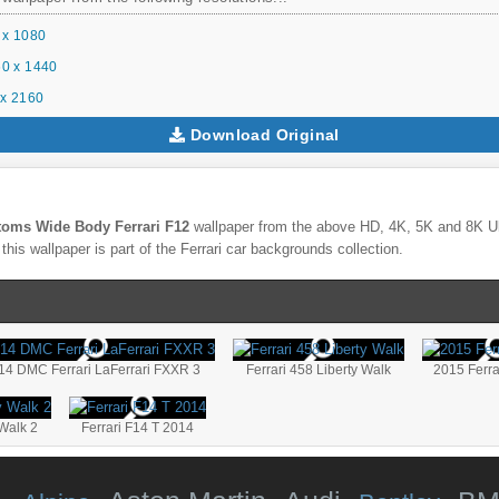
 x 1080
0 x 1440
x 2160
Download Original
oms Wide Body Ferrari F12
wallpaper from the above HD, 4K, 5K and 8K Ult
this wallpaper is part of the
Ferrari
car backgrounds collection.
14 DMC Ferrari LaFerrari FXXR 3
Ferrari 458 Liberty Walk
2015 Ferra
 Walk 2
Ferrari F14 T 2014