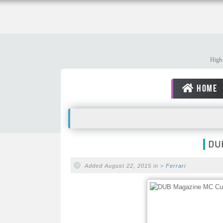
High 
HOME
DUB
Added August 22, 2015 in >
Ferrari