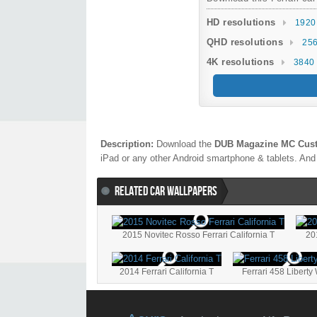
HD resolutions
1920
QHD resolutions
256
4K resolutions
3840 
Description:
Download the
DUB Magazine MC Cust
iPad or any other Android smartphone & tablets. And 
RELATED CAR WALLPAPERS
2015 Novitec Rosso Ferrari California T
20
2014 Ferrari California T
Ferrari 458 Liberty