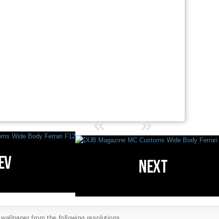
 wallpaper from the following resolutions...