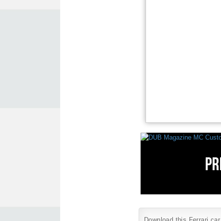
Download this Ferrari car