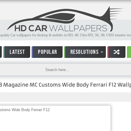
quality Car wallpapers for desktop & mobiles in HD, 4K Ultra HD, 5K, 8K UHD monitor reso
LATEST
POPULAR
RESOLUTIONS
 Magazine MC Customs Wide Body Ferrari F12 Wall