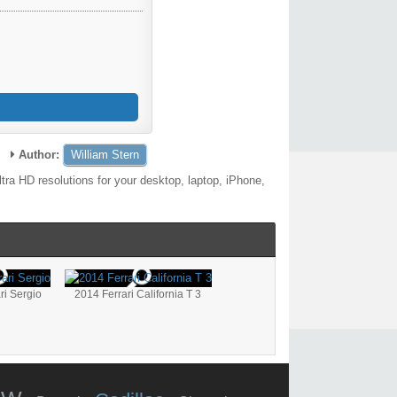
Author:
William Stern
ra HD resolutions for your desktop, laptop, iPhone,
ri Sergio
2014 Ferrari California T 3