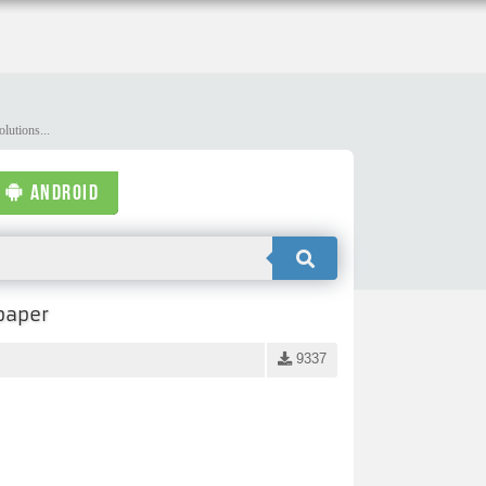
lutions...
ANDROID
paper
9337