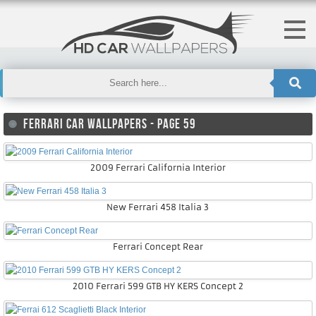
FERRARI CAR WALLPAPERS - PAGE 59
2009 Ferrari California Interior
New Ferrari 458 Italia 3
Ferrari Concept Rear
2010 Ferrari 599 GTB HY KERS Concept 2