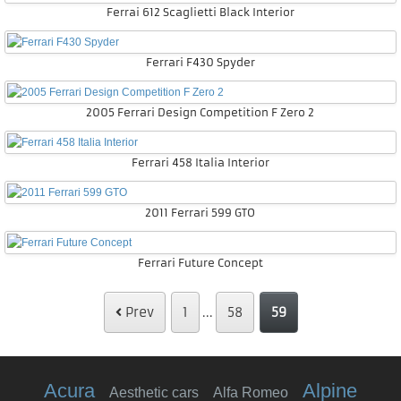
Ferrai 612 Scaglietti Black Interior
Ferrari F430 Spyder
2005 Ferrari Design Competition F Zero 2
Ferrari 458 Italia Interior
2011 Ferrari 599 GTO
Ferrari Future Concept
Prev
1
...
58
59
Acura
Alpine
Aesthetic cars
Alfa Romeo