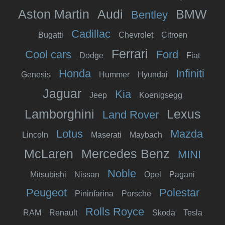
Aston Martin
Audi
BMW
Bentley
Cadillac
Bugatti
Chevrolet
Citroen
Ferrari
Cool cars
Ford
Dodge
Fiat
Honda
Infiniti
Genesis
Hummer
Hyundai
Jaguar
Kia
Jeep
Koenigsegg
Lamborghini
Lexus
Land Rover
Lotus
Mazda
Lincoln
Maserati
Maybach
McLaren
Mercedes Benz
MINI
Noble
Mitsubishi
Nissan
Opel
Pagani
Peugeot
Polestar
Pininfarina
Porsche
Rolls Royce
RAM
Renault
Skoda
Tesla