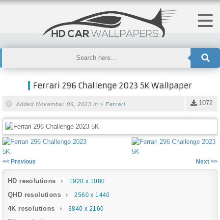
Ferrari 296 Challenge 2023 5K Wallpaper
1072
Added November 06, 2023 in >
Ferrari
<< Previous
Next >>
HD resolutions
1920 x 1080
QHD resolutions
2560 x 1440
4K resolutions
3840 x 2160