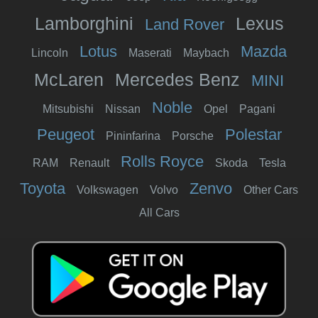
Lamborghini
Lexus
Land Rover
Lotus
Mazda
Lincoln
Maserati
Maybach
McLaren
Mercedes Benz
MINI
Noble
Mitsubishi
Nissan
Opel
Pagani
Peugeot
Polestar
Pininfarina
Porsche
Rolls Royce
RAM
Renault
Skoda
Tesla
Toyota
Zenvo
Volkswagen
Volvo
Other Cars
All Cars