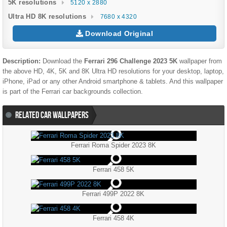
5K resolutions
5120 x 2880
Ultra HD 8K resolutions
7680 x 4320
Download Original
Description:
Download the
Ferrari 296 Challenge 2023 5K
wallpaper from
the above HD, 4K, 5K and 8K Ultra HD resolutions for your desktop, laptop,
iPhone, iPad or any other Android smartphone & tablets. And this wallpaper
is part of the
Ferrari
car backgrounds collection.
RELATED CAR WALLPAPERS
Ferrari Roma Spider 2023 8K
Ferrari 458 5K
Ferrari 499P 2022 8K
Ferrari 458 4K