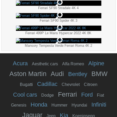
Ferrari SF90 Stradale 4K 4
Ferrari SF90 Spider 4K 3
Ferrari 499P Le Mans Hypercar 2022 4K 8K
Mansory Tempesta Verde Ferrari Roma 4K 2
Acura
Alpine
Aesthetic cars
Alfa Romeo
Aston Martin
Audi
BMW
Bentley
Cadillac
Bugatti
Chevrolet
Citroen
Ferrari
Cool cars
Ford
Dodge
Fiat
Honda
Infiniti
Genesis
Hummer
Hyundai
Jaguar
Kia
Jeep
Koenigsegg