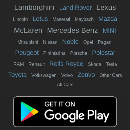
Lamborghini
Lexus
Land Rover
Lotus
Mazda
Lincoln
Maserati
Maybach
McLaren
Mercedes Benz
MINI
Noble
Mitsubishi
Nissan
Opel
Pagani
Peugeot
Polestar
Pininfarina
Porsche
Rolls Royce
RAM
Renault
Skoda
Tesla
Toyota
Zenvo
Volkswagen
Volvo
Other Cars
All Cars