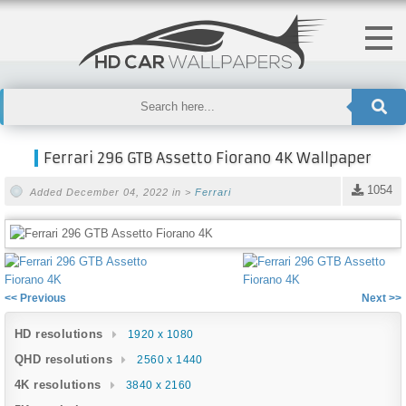
Ferrari 296 GTB Assetto Fiorano 4K Wallpaper
1054
Added December 04, 2022 in >
Ferrari
<< Previous
Next >>
HD resolutions
1920 x 1080
QHD resolutions
2560 x 1440
4K resolutions
3840 x 2160