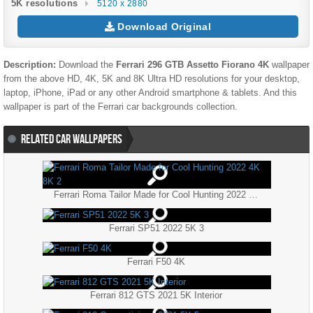
5K resolutions
5120 x 2880
Download Original
Description:
Download the
Ferrari 296 GTB Assetto Fiorano 4K
wallpaper
from the above HD, 4K, 5K and 8K Ultra HD resolutions for your desktop,
laptop, iPhone, iPad or any other Android smartphone & tablets. And this
wallpaper is part of the
Ferrari
car backgrounds collection.
RELATED CAR WALLPAPERS
Ferrari Roma Tailor Made for Cool Hunting 2022 4K 8K 2
Ferrari SP51 2022 5K 3
Ferrari F50 4K
Ferrari 812 GTS 2021 5K Interior