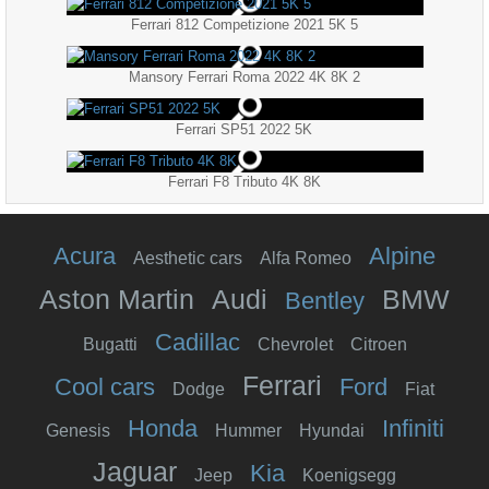
Ferrari 812 Competizione 2021 5K 5
Mansory Ferrari Roma 2022 4K 8K 2
Ferrari SP51 2022 5K
Ferrari F8 Tributo 4K 8K
Acura
Alpine
Aesthetic cars
Alfa Romeo
Aston Martin
Audi
BMW
Bentley
Cadillac
Bugatti
Chevrolet
Citroen
Ferrari
Cool cars
Ford
Dodge
Fiat
Honda
Infiniti
Genesis
Hummer
Hyundai
Jaguar
Kia
Jeep
Koenigsegg