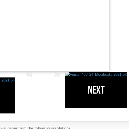
 wallpaper from the following resolutions...