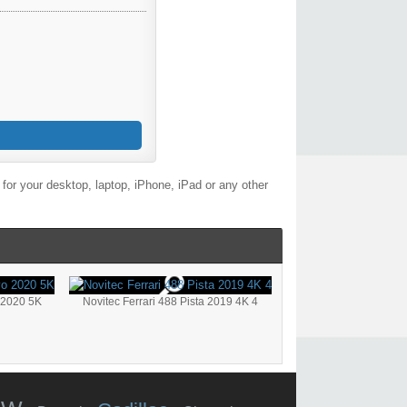
or your desktop, laptop, iPhone, iPad or any other
 2020 5K
Novitec Ferrari 488 Pista 2019 4K 4