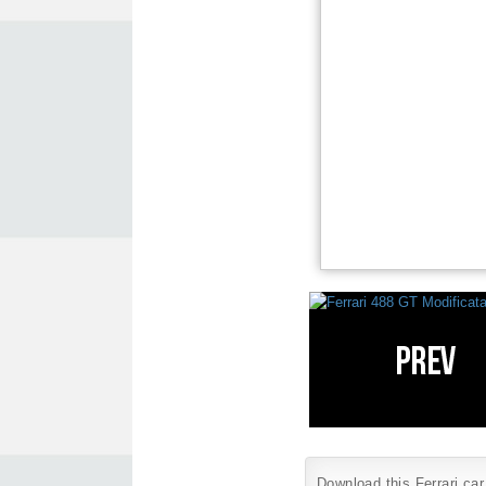
Download this Ferrari car