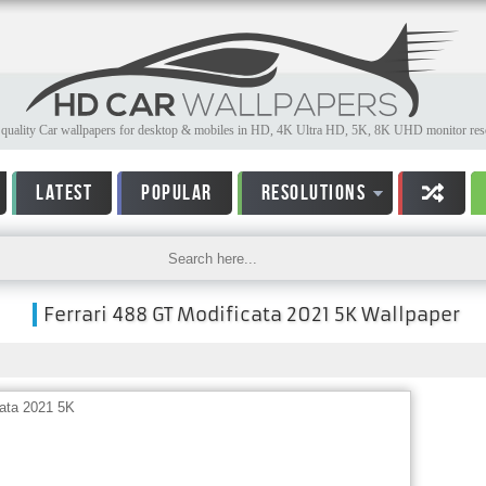
quality Car wallpapers for desktop & mobiles in HD, 4K Ultra HD, 5K, 8K UHD monitor reso
LATEST
POPULAR
RESOLUTIONS
Ferrari 488 GT Modificata 2021 5K Wallpaper