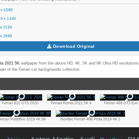
 x 1080
0 x 1440
x 2160
x 2880
Download Original
ta 2021 5K
wallpaper from the above HD, 4K, 5K and 8K Ultra HD resolutions f
part of the
Ferrari
car backgrounds collection.
Ferrari 812 GTS 2020
Ferrari Roma 2021 5K 4
Ferrari 488 GT3 Evo
errari Portofino 2019 4K 8K
Novitec Ferrari 488 Pista 2019 4K 2