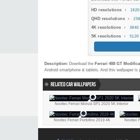
HD resolutions
1920
QHD resolutions
256
4K resolutions
3840 
5K resolutions
5120 
Description:
Download the
Ferrari 488 GT Modifica
Android smartphone & tablets. And this wallpaper is 
RELATED CAR WALLPAPERS
Novitec Ferrari Monza SP1 2020 5K Interior
Novitec Ferrari Portofino 2019 4K
Novitec F