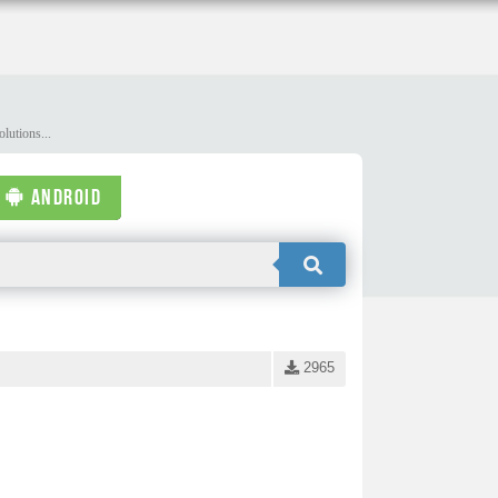
lutions...
ANDROID
2965