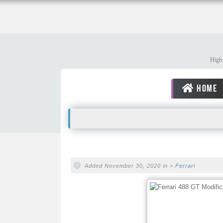
High 
HOME
Added November 30, 2020 in >
Ferrari