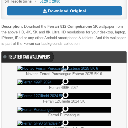
5K resolutions
5120 x 2880
Download Original
Description:
Download the
Ferrari 812 Competizione 5K
wallpaper from
the above HD, 4K, 5K and 8K Ultra HD resolutions for your desktop, laptop,
iPhone, iPad or any other Android smartphone & tablets. And this wallpaper
is part of the
Ferrari
car backgrounds collection.
RELATED CAR WALLPAPERS
Novitec Ferrari Purosangue Esteso 2025 5K 6
Ferrari 499P 2024
Ferrari 12Cilindri 2024 5K
Ferrari Purosangue