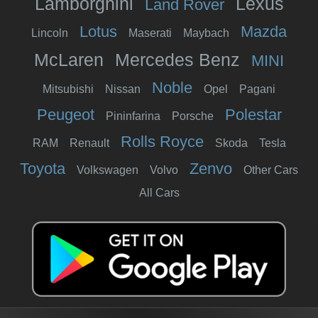
Lamborghini
Lexus
Land Rover
Lotus
Mazda
Lincoln
Maserati
Maybach
McLaren
Mercedes Benz
MINI
Noble
Mitsubishi
Nissan
Opel
Pagani
Peugeot
Polestar
Pininfarina
Porsche
Rolls Royce
RAM
Renault
Skoda
Tesla
Toyota
Zenvo
Volkswagen
Volvo
Other Cars
All Cars