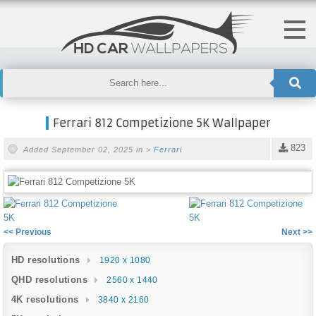
Ferrari 812 Competizione 5K Wallpaper
823
Added September 02, 2025 in >
Ferrari
<< Previous
Next >>
HD resolutions
1920 x 1080
QHD resolutions
2560 x 1440
4K resolutions
3840 x 2160