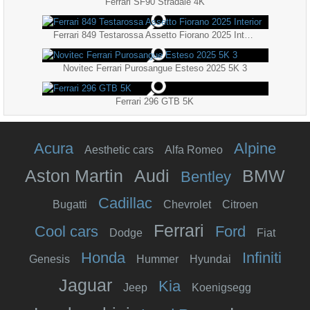
Ferrari SF90 Stradale 4K
Ferrari 849 Testarossa Assetto Fiorano 2025 Interior
Novitec Ferrari Purosangue Esteso 2025 5K 3
Ferrari 296 GTB 5K
Acura
Alpine
Aesthetic cars
Alfa Romeo
Aston Martin
Audi
BMW
Bentley
Cadillac
Bugatti
Chevrolet
Citroen
Ferrari
Cool cars
Ford
Dodge
Fiat
Honda
Infiniti
Genesis
Hummer
Hyundai
Jaguar
Kia
Jeep
Koenigsegg