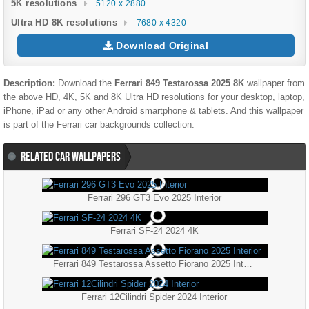
5K resolutions
5120 x 2880
Ultra HD 8K resolutions
7680 x 4320
Download Original
Description:
Download the
Ferrari 849 Testarossa 2025 8K
wallpaper from
the above HD, 4K, 5K and 8K Ultra HD resolutions for your desktop, laptop,
iPhone, iPad or any other Android smartphone & tablets. And this wallpaper
is part of the
Ferrari
car backgrounds collection.
RELATED CAR WALLPAPERS
Ferrari 296 GT3 Evo 2025 Interior
Ferrari SF-24 2024 4K
Ferrari 849 Testarossa Assetto Fiorano 2025 Interior
Ferrari 12Cilindri Spider 2024 Interior