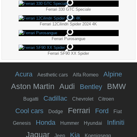
Ferrari 330 GTC Speciale
Ferrari 12Cilindri Spider 2024 4K
Ferrari Purosangue
Ferrari SF90 XX Spider
Acura
Alpine
Aesthetic cars
Alfa Romeo
Aston Martin
Audi
BMW
Bentley
Cadillac
Bugatti
Chevrolet
Citroen
Ferrari
Cool cars
Ford
Dodge
Fiat
Honda
Infiniti
Genesis
Hummer
Hyundai
Jaguar
Kia
Jeep
Koenigsegg