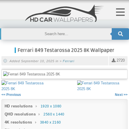
Ferrari 849 Testarossa 2025 8K Wallpaper
2720
Added September 10, 2025 in >
Ferrari
<< Previous
Next >>
HD resolutions
1920 x 1080
QHD resolutions
2560 x 1440
4K resolutions
3840 x 2160