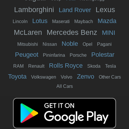
Lamborghini
Lexus
Land Rover
Lotus
Mazda
Lincoln
Maserati
Maybach
McLaren
Mercedes Benz
MINI
Noble
Mitsubishi
Nissan
Opel
Pagani
Peugeot
Polestar
Pininfarina
Porsche
Rolls Royce
RAM
Renault
Skoda
Tesla
Toyota
Zenvo
Volkswagen
Volvo
Other Cars
All Cars