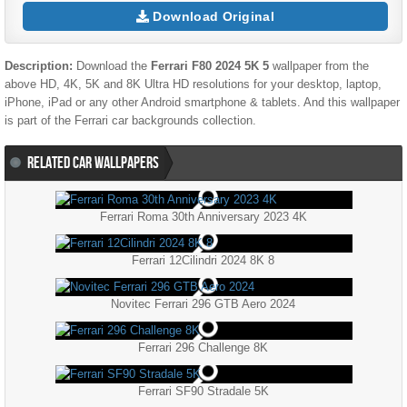
Download Original
Description:
Download the
Ferrari F80 2024 5K 5
wallpaper from the
above HD, 4K, 5K and 8K Ultra HD resolutions for your desktop, laptop,
iPhone, iPad or any other Android smartphone & tablets. And this wallpaper
is part of the
Ferrari
car backgrounds collection.
RELATED CAR WALLPAPERS
Ferrari Roma 30th Anniversary 2023 4K
Ferrari 12Cilindri 2024 8K 8
Novitec Ferrari 296 GTB Aero 2024
Ferrari 296 Challenge 8K
Ferrari SF90 Stradale 5K