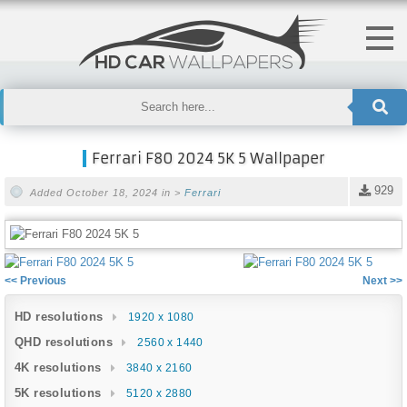
Ferrari F80 2024 5K 5 Wallpaper
929
Added October 18, 2024 in >
Ferrari
<< Previous
Next >>
HD resolutions
1920 x 1080
QHD resolutions
2560 x 1440
4K resolutions
3840 x 2160
5K resolutions
5120 x 2880