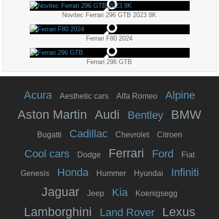
Novitec Ferrari 296 GTB 2023 8K
Ferrari F80 2024
Ferrari 296 GTB
Acura
Alpine
Aesthetic cars
Alfa Romeo
Aston Martin
Audi
BMW
Bentley
Cadillac
Bugatti
Chevrolet
Citroen
Ferrari
Cool cars
Ford
Dodge
Fiat
Honda
Infiniti
Genesis
Hummer
Hyundai
Jaguar
Kia
Jeep
Koenigsegg
Lamborghini
Lexus
Land Rover