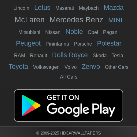
Lotus
Mazda
Lincoln
Maserati
Maybach
McLaren
Mercedes Benz
MINI
Noble
Mitsubishi
Nissan
Opel
Pagani
Peugeot
Polestar
Pininfarina
Porsche
Rolls Royce
RAM
Renault
Skoda
Tesla
Toyota
Zenvo
Volkswagen
Volvo
Other Cars
All Cars
© 2009-2025 HDCARWALLPAPERS