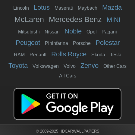
Lotus
Mazda
Lincoln
Maserati
Maybach
McLaren
Mercedes Benz
MINI
Noble
Mitsubishi
Nissan
Opel
Pagani
Peugeot
Polestar
Pininfarina
Porsche
Rolls Royce
RAM
Renault
Skoda
Tesla
Toyota
Zenvo
Volkswagen
Volvo
Other Cars
All Cars
© 2009-2025 HDCARWALLPAPERS