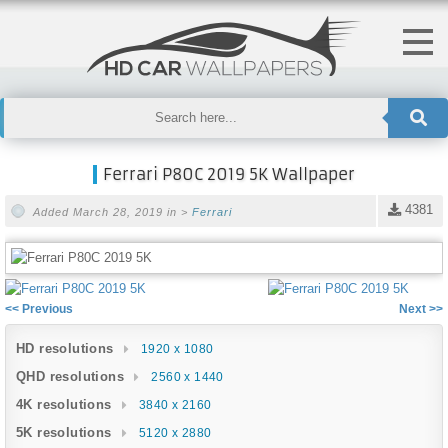
Ferrari P80C 2019 5K Wallpaper
4381
Added March 28, 2019 in >
Ferrari
<< Previous
Next >>
HD resolutions
1920 x 1080
QHD resolutions
2560 x 1440
4K resolutions
3840 x 2160
5K resolutions
5120 x 2880