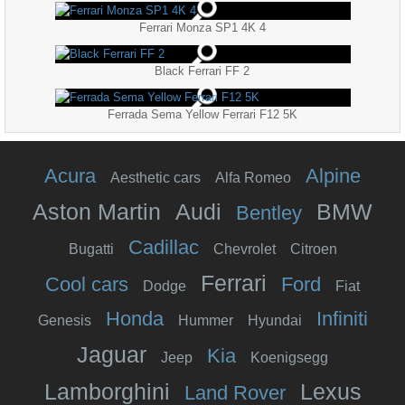
Ferrari Monza SP1 4K 4
Black Ferrari FF 2
Ferrada Sema Yellow Ferrari F12 5K
Acura
Alpine
Aesthetic cars
Alfa Romeo
Aston Martin
Audi
BMW
Bentley
Cadillac
Bugatti
Chevrolet
Citroen
Ferrari
Cool cars
Ford
Dodge
Fiat
Honda
Infiniti
Genesis
Hummer
Hyundai
Jaguar
Kia
Jeep
Koenigsegg
Lamborghini
Lexus
Land Rover