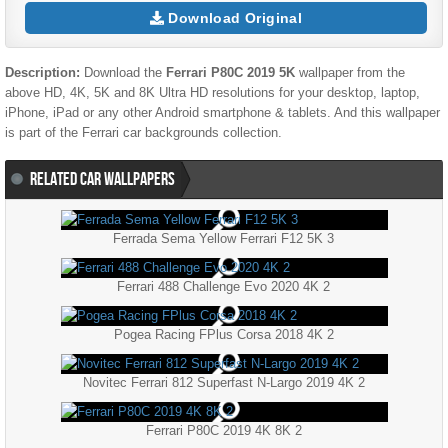
Download Original
Description:
Download the
Ferrari P80C 2019 5K
wallpaper from the
above HD, 4K, 5K and 8K Ultra HD resolutions for your desktop, laptop,
iPhone, iPad or any other Android smartphone & tablets. And this wallpaper
is part of the
Ferrari
car backgrounds collection.
RELATED CAR WALLPAPERS
Ferrada Sema Yellow Ferrari F12 5K 3
Ferrari 488 Challenge Evo 2020 4K 2
Pogea Racing FPlus Corsa 2018 4K 2
Novitec Ferrari 812 Superfast N-Largo 2019 4K 2
Ferrari P80C 2019 4K 8K 2