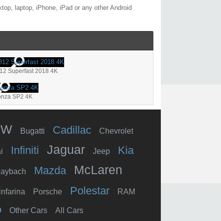
top, laptop, iPhone, iPad or any other Android
812 Superfast 2018 4K
onza SP2 4K
MW
Cadillac
Bugatti
Chevrolet
Jaguar
Infiniti
Kia
i
Jeep
McLaren
Mazda
aybach
Polestar
infarina
Porsche
RAM
o
Other Cars
All Cars