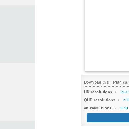
Download this Ferrari car
HD resolutions
1920
QHD resolutions
256
4K resolutions
3840 