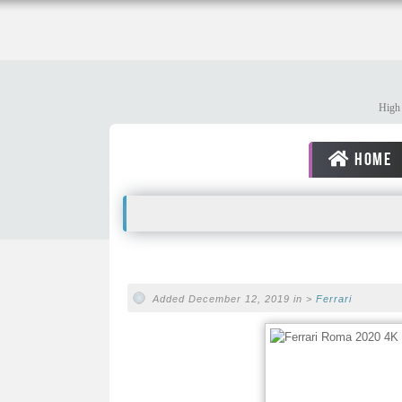
High 
HOME
Added December 12, 2019 in >
Ferrari