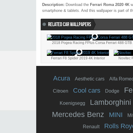
Description:
Download the
Ferrari Roma 2020 4K
wa
smartphone & tablets. And this wallpaper is part of 
RELATED CAR WALLPAPERS
2018 Pogea Racing FPlus Corsa Ferrari 488 GTB
Ferrari F8 Spider 2019 4K Interior
Novitec 
Acura
Aesthetic cars
Alfa Rome
Fe
Cool cars
Citroen
Dodge
Lamborghini
Koenigsegg
Mercedes Benz
MINI
Mi
Rolls Roy
Renault