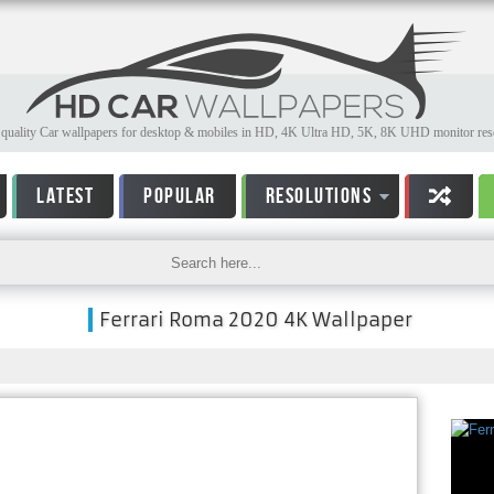
quality Car wallpapers for desktop & mobiles in HD, 4K Ultra HD, 5K, 8K UHD monitor reso
LATEST
POPULAR
RESOLUTIONS
Ferrari Roma 2020 4K Wallpaper