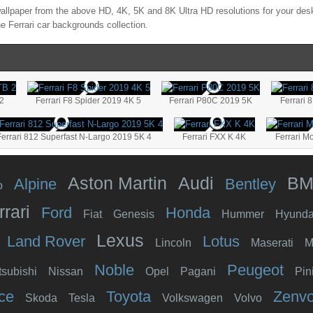
llpaper from the above HD, 4K, 5K and 8K Ultra HD resolutions for your desk
the
Ferrari
car backgrounds collection.
 2
Ferrari F8 Spider 2019 4K 5
Ferrari P80C 2019 5K
Ferrari 
Ferrari 812 Superfast N-Largo 2019 5K 4
Ferrari FXX K 4K
Ferrari M
Aston Martin
Audi
B
Alpine
Bentley
o
rrari
Ford
Honda
Fiat
Genesis
Hummer
Hyunda
Lexus
Land Rover
Lotus
Lincoln
Maserati
M
Noble
Peugeot
tsubishi
Nissan
Opel
Pagani
Pin
ce
Toyota
Zenv
Skoda
Tesla
Volkswagen
Volvo