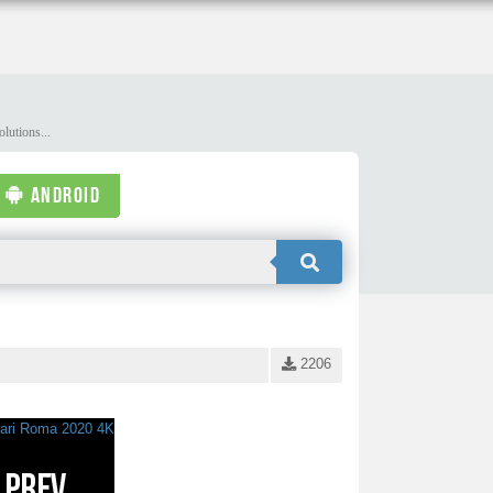
lutions...
ANDROID
2206