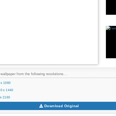
 wallpaper from the following resolutions...
 x 1080
0 x 1440
x 2160
Download Original