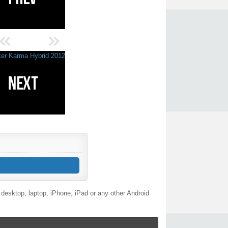
desktop, laptop, iPhone, iPad or any other Android