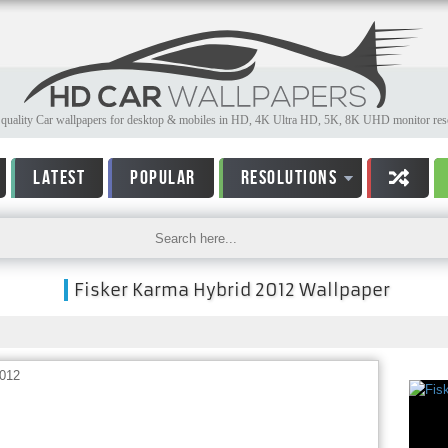
quality Car wallpapers for desktop & mobiles in HD, 4K Ultra HD, 5K, 8K UHD monitor reso
LATEST
POPULAR
RESOLUTIONS
Fisker Karma Hybrid 2012 Wallpaper