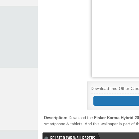
Download this Other Cars 
Description:
Download the
Fisker Karma Hybrid 2
smartphone & tablets. And this wallpaper is part of 
RELATED CAR WALLPAPERS