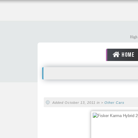
High 
HOME
Added October 13, 2011 in >
Other Cars