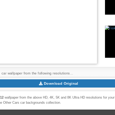
car wallpaper from the following resolutions...
Download Original
012
wallpaper from the above HD, 4K, 5K and 8K Ultra HD resolutions for your 
the
Other Cars
car backgrounds collection.