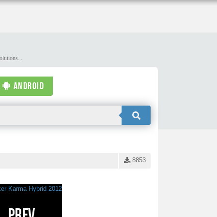
lutions...
ANDROID
8853