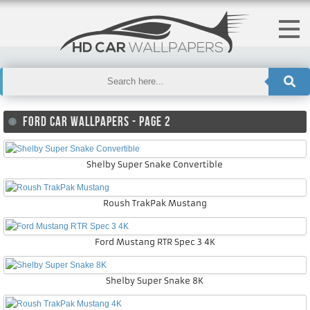
FORD CAR WALLPAPERS - PAGE 2
Shelby Super Snake Convertible
Roush TrakPak Mustang
Ford Mustang RTR Spec 3 4K
Shelby Super Snake 8K