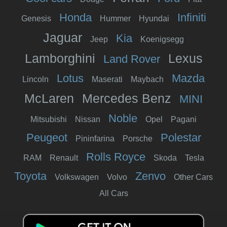
Honda
Infiniti
Genesis
Hummer
Hyundai
Jaguar
Kia
Jeep
Koenigsegg
Lamborghini
Lexus
Land Rover
Lotus
Mazda
Lincoln
Maserati
Maybach
McLaren
Mercedes Benz
MINI
Noble
Mitsubishi
Nissan
Opel
Pagani
Peugeot
Polestar
Pininfarina
Porsche
Rolls Royce
RAM
Renault
Skoda
Tesla
Toyota
Zenvo
Volkswagen
Volvo
Other Cars
All Cars