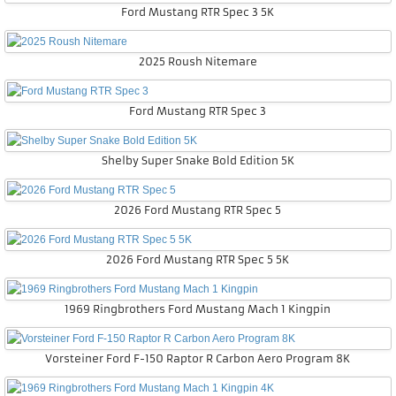
Ford Mustang RTR Spec 3 5K
2025 Roush Nitemare
Ford Mustang RTR Spec 3
Shelby Super Snake Bold Edition 5K
2026 Ford Mustang RTR Spec 5
2026 Ford Mustang RTR Spec 5 5K
1969 Ringbrothers Ford Mustang Mach 1 Kingpin
Vorsteiner Ford F-150 Raptor R Carbon Aero Program 8K