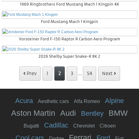
1969 Ringbrothers Ford Mustang Mach 1 Kingpin 4K
Ford Mustang Mach 1 Kingpin
Vorsteiner Ford F-150 Raptor R Carbon Aero Program
2026 Shelby Super Snake-R 8K 2
Prev
1
2
3
...
54
Next
Acura
Alpine
Aesthetic cars
Alfa Romeo
Aston Martin
Audi
BMW
Bentley
Cadillac
Bugatti
Chevrolet
Citroen
Ferrari
Cool cars
Ford
Dodge
Fiat