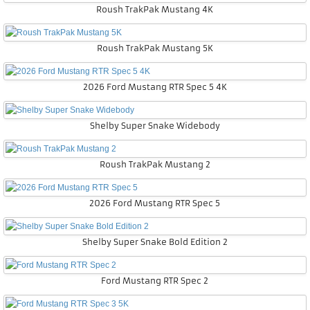
Roush TrakPak Mustang 4K
Roush TrakPak Mustang 5K
2026 Ford Mustang RTR Spec 5 4K
Shelby Super Snake Widebody
Roush TrakPak Mustang 2
2026 Ford Mustang RTR Spec 5
Shelby Super Snake Bold Edition 2
Ford Mustang RTR Spec 2