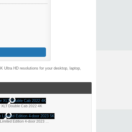
 Ultra HD resolutions for your desktop, laptop,
r XLT Double Cab 2022 4K
Ford Bronco Heritage Limited Edition 4-door 2023 5K