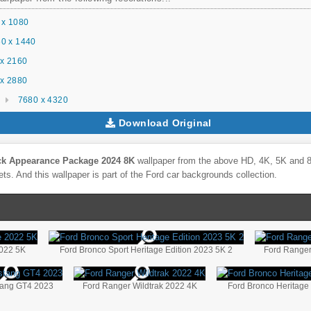
 x 1080
0 x 1440
x 2160
x 2880
7680 x 4320
Download Original
ck Appearance Package 2024 8K
wallpaper from the above HD, 4K, 5K and 8K
ts. And this wallpaper is part of the
Ford
car backgrounds collection.
2022 5K
Ford Bronco Sport Heritage Edition 2023 5K 2
Ford Range
tang GT4 2023
Ford Ranger Wildtrak 2022 4K