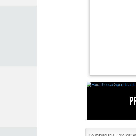
Download this Ford car wa