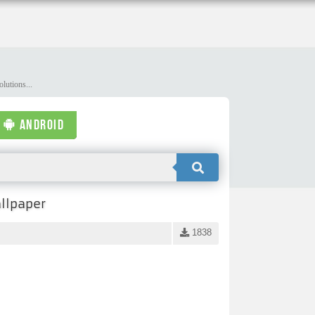
lutions...
ANDROID
llpaper
1838