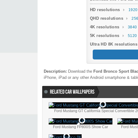
HD resolutions
1920
QHD resolutions
256
4K resolutions
3840 
5K resolutions
5120 
Ultra HD 8K resolutions
Description:
Download the
Ford Bronco Sport Bla
iPhone, iPad or any other Android smartphone & table
RELATED CAR WALLPAPERS
Ford Mustang GT California Special Convertible 
Ford Mustang FP800S Show Car
Ford Mus