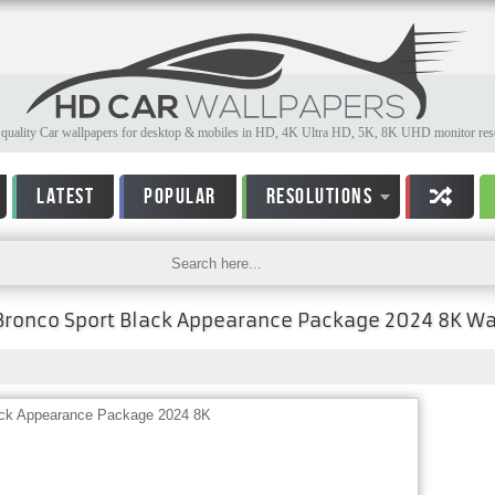
quality Car wallpapers for desktop & mobiles in HD, 4K Ultra HD, 5K, 8K UHD monitor reso
LATEST
POPULAR
RESOLUTIONS
Bronco Sport Black Appearance Package 2024 8K Wa