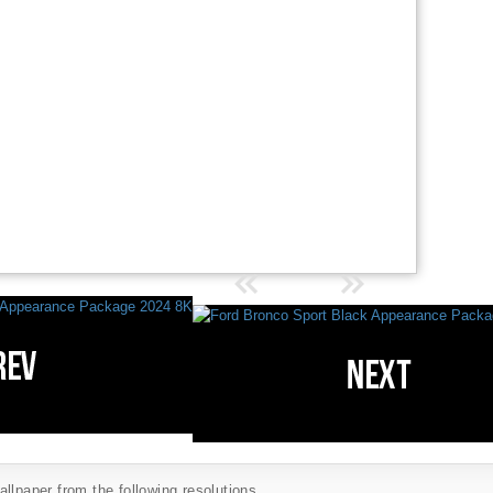
llpaper from the following resolutions...