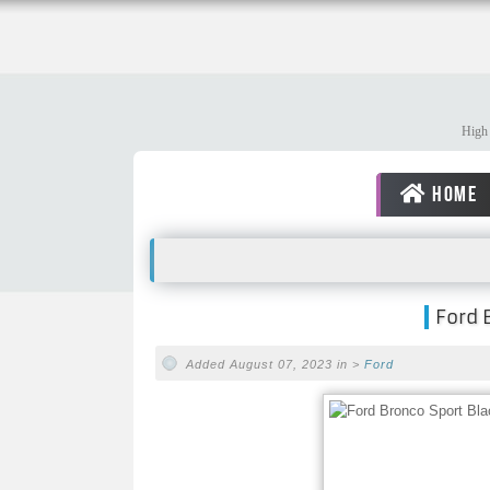
High 
HOME
Ford 
Added August 07, 2023 in >
Ford