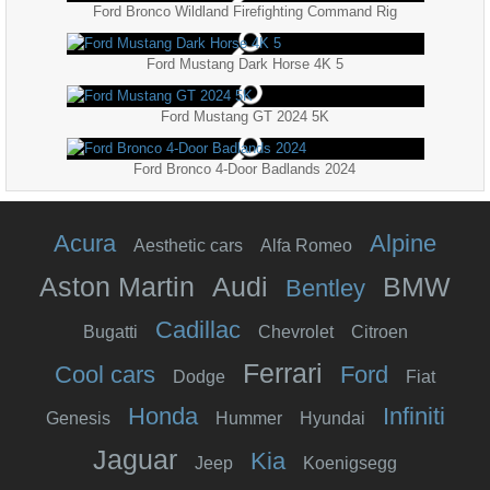
Ford Bronco Wildland Firefighting Command Rig
Ford Mustang Dark Horse 4K 5
Ford Mustang GT 2024 5K
Ford Bronco 4-Door Badlands 2024
Acura
Alpine
Aesthetic cars
Alfa Romeo
Aston Martin
Audi
BMW
Bentley
Cadillac
Bugatti
Chevrolet
Citroen
Ferrari
Cool cars
Ford
Dodge
Fiat
Honda
Infiniti
Genesis
Hummer
Hyundai
Jaguar
Kia
Jeep
Koenigsegg