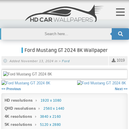
Ford Mustang GT 2024 8K Wallpaper
1019
Added November 13, 2024 in >
Ford
<< Previous
Next >>
HD resolutions
1920 x 1080
QHD resolutions
2560 x 1440
4K resolutions
3840 x 2160
5K resolutions
5120 x 2880