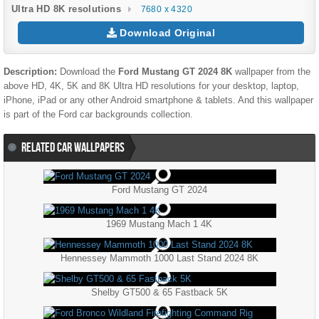
Ultra HD 8K resolutions
7680 x 4320
Download Original
Description:
Download the
Ford Mustang GT 2024 8K
wallpaper from the
above HD, 4K, 5K and 8K Ultra HD resolutions for your desktop, laptop,
iPhone, iPad or any other Android smartphone & tablets. And this wallpaper
is part of the
Ford
car backgrounds collection.
RELATED CAR WALLPAPERS
Ford Mustang GT 2024
1969 Mustang Mach 1 4K
Hennessey Mammoth 1000 Last Stand 2024 8K
Shelby GT500 & 65 Fastback 5K