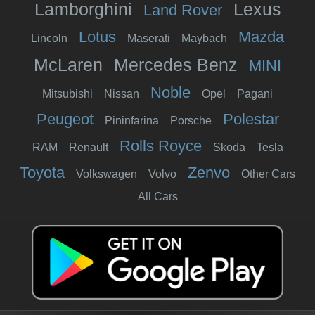
Lamborghini
Lexus
Land Rover
Lotus
Mazda
Lincoln
Maserati
Maybach
McLaren
Mercedes Benz
MINI
Noble
Mitsubishi
Nissan
Opel
Pagani
Peugeot
Polestar
Pininfarina
Porsche
Rolls Royce
RAM
Renault
Skoda
Tesla
Toyota
Zenvo
Volkswagen
Volvo
Other Cars
All Cars