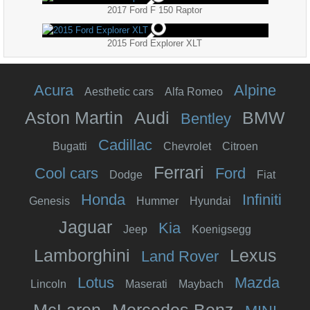
2017 Ford F 150 Raptor
2015 Ford Explorer XLT
Acura
Alpine
Aesthetic cars
Alfa Romeo
Aston Martin
Audi
BMW
Bentley
Cadillac
Bugatti
Chevrolet
Citroen
Ferrari
Cool cars
Ford
Dodge
Fiat
Honda
Infiniti
Genesis
Hummer
Hyundai
Jaguar
Kia
Jeep
Koenigsegg
Lamborghini
Lexus
Land Rover
Lotus
Mazda
Lincoln
Maserati
Maybach
McLaren
Mercedes Benz