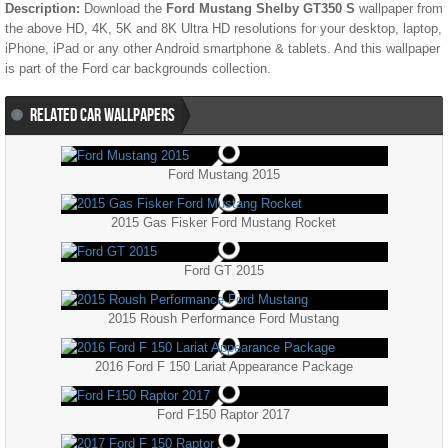
Description:
Download the
Ford Mustang Shelby GT350 S
wallpaper from
the above HD, 4K, 5K and 8K Ultra HD resolutions for your desktop, laptop,
iPhone, iPad or any other Android smartphone & tablets. And this wallpaper
is part of the
Ford
car backgrounds collection.
RELATED CAR WALLPAPERS
Ford Mustang 2015
2015 Gas Fisker Ford Mustang Rocket
Ford GT 2015
2015 Roush Performance Ford Mustang
2016 Ford F 150 Lariat Appearance Package
Ford F150 Raptor 2017