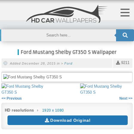
Ford Mustang Shelby GT350 S Wallpaper
9211
Added December 28, 2015 in >
Ford
<< Previous
Next >>
HD resolutions
1920 x 1080
Download Original