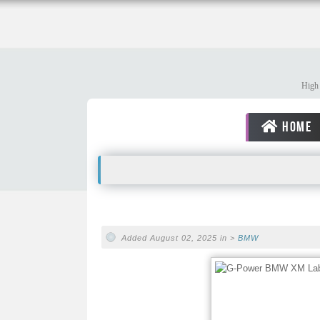
High 
HOME
Added August 02, 2025 in >
BMW