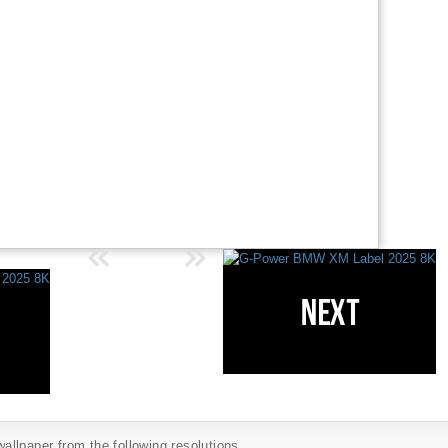
llpaper from the following resolutions...