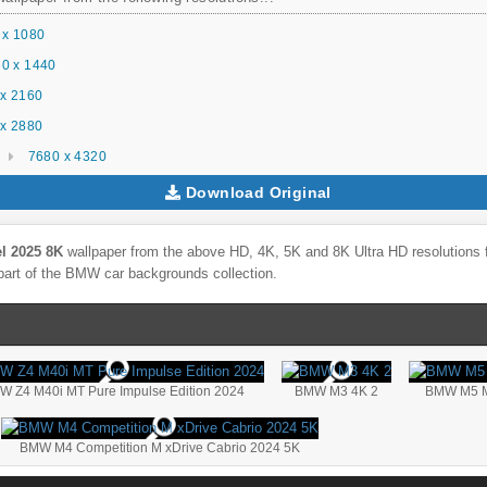
 x 1080
0 x 1440
x 2160
x 2880
7680 x 4320
Download Original
 2025 8K
wallpaper from the above HD, 4K, 5K and 8K Ultra HD resolutions f
part of the
BMW
car backgrounds collection.
W Z4 M40i MT Pure Impulse Edition 2024
BMW M3 4K 2
BMW M5 M
BMW M4 Competition M xDrive Cabrio 2024 5K