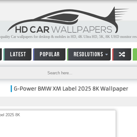
quality Car wallpapers for desktop & mobiles in HD, 4K Ultra HD, 5K, 8K UHD monitor reso
LATEST
POPULAR
RESOLUTIONS
G-Power BMW XM Label 2025 8K Wallpaper