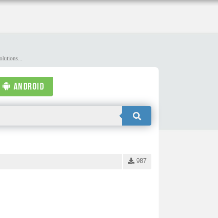
lutions...
ANDROID
987