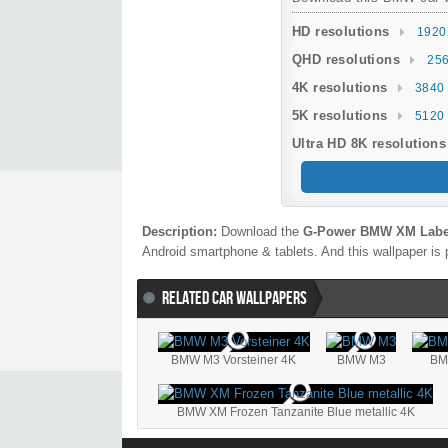
HD resolutions
1920
QHD resolutions
256
4K resolutions
3840 
5K resolutions
5120 
Ultra HD 8K resolutions
Description:
Download the
G-Power BMW XM Label
Android smartphone & tablets. And this wallpaper is 
RELATED CAR WALLPAPERS
BMW M3 Vorsteiner 4K
BMW M3
BM
BMW XM Frozen Tanzanite Blue metallic 4K