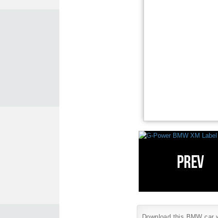
Download this BMW car wa