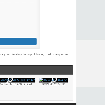
or your desktop, laptop, iPhone, iPad or any other
anhart MH5 900 Limited
BMW M5 2024 5K