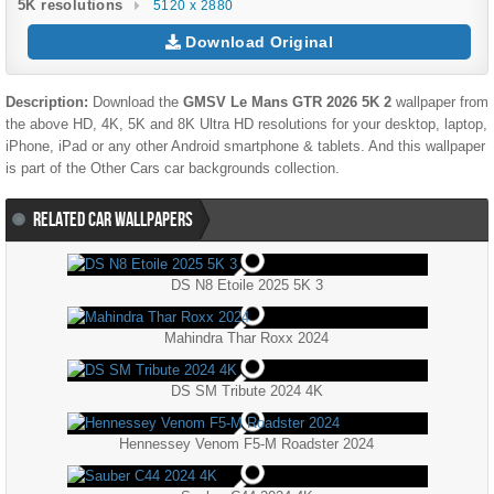
5K resolutions
5120 x 2880
Download Original
Description:
Download the
GMSV Le Mans GTR 2026 5K 2
wallpaper from
the above HD, 4K, 5K and 8K Ultra HD resolutions for your desktop, laptop,
iPhone, iPad or any other Android smartphone & tablets. And this wallpaper
is part of the
Other Cars
car backgrounds collection.
RELATED CAR WALLPAPERS
DS N8 Etoile 2025 5K 3
Mahindra Thar Roxx 2024
DS SM Tribute 2024 4K
Hennessey Venom F5-M Roadster 2024