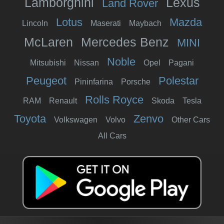
Lamborghini
Lexus
Land Rover
Lotus
Mazda
Lincoln
Maserati
Maybach
McLaren
Mercedes Benz
MINI
Noble
Mitsubishi
Nissan
Opel
Pagani
Peugeot
Polestar
Pininfarina
Porsche
Rolls Royce
RAM
Renault
Skoda
Tesla
Toyota
Zenvo
Volkswagen
Volvo
Other Cars
All Cars