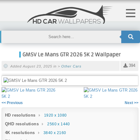
GMSV Le Mans GTR 2026 5K 2 Wallpaper
394
Added August 23, 2025 in >
Other Cars
<< Previous
Next >>
HD resolutions
1920 x 1080
QHD resolutions
2560 x 1440
4K resolutions
3840 x 2160