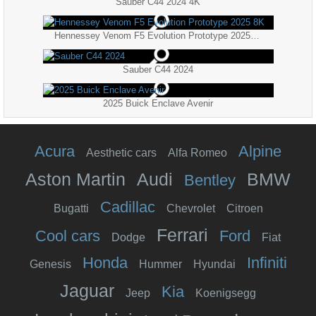
Sauber C44 2024 4K
Hennessey Venom F5 Evolution Prototype 2025 8K
Sauber C44 2024
2025 Buick Enclave Avenir
Acura
Alpine
Aesthetic cars
Alfa Romeo
Aston Martin
Audi
BMW
Bentley
Cadillac
Bugatti
Chevrolet
Citroen
Ferrari
Cool cars
Ford
Dodge
Fiat
Honda
Infiniti
Genesis
Hummer
Hyundai
Jaguar
Kia
Jeep
Koenigsegg