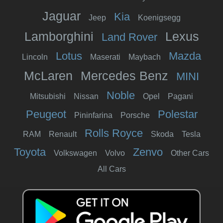
Jaguar
Kia
Jeep
Koenigsegg
Lamborghini
Lexus
Land Rover
Lotus
Mazda
Lincoln
Maserati
Maybach
McLaren
Mercedes Benz
MINI
Noble
Mitsubishi
Nissan
Opel
Pagani
Peugeot
Polestar
Pininfarina
Porsche
Rolls Royce
RAM
Renault
Skoda
Tesla
Toyota
Zenvo
Volkswagen
Volvo
Other Cars
All Cars