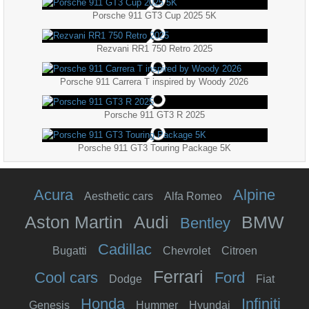
Porsche 911 GT3 Cup 2025 5K
Rezvani RR1 750 Retro 2025
Porsche 911 Carrera T inspired by Woody 2026
Porsche 911 GT3 R 2025
Porsche 911 GT3 Touring Package 5K
Acura
Alpine
Aesthetic cars
Alfa Romeo
Aston Martin
Audi
BMW
Bentley
Cadillac
Bugatti
Chevrolet
Citroen
Ferrari
Cool cars
Ford
Dodge
Fiat
Honda
Infiniti
Genesis
Hummer
Hyundai