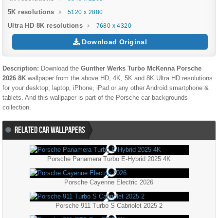
5K resolutions
5120 x 2880
Ultra HD 8K resolutions
7680 x 4320
Download Original
Description:
Download the
Gunther Werks Turbo McKenna Porsche
2026 8K
wallpaper from the above HD, 4K, 5K and 8K Ultra HD resolutions
for your desktop, laptop, iPhone, iPad or any other Android smartphone &
tablets. And this wallpaper is part of the
Porsche
car backgrounds
collection.
RELATED CAR WALLPAPERS
Porsche Panamera Turbo E-Hybrid 2025 4K
Porsche Cayenne Electric 2026
Porsche 911 Turbo S Cabriolet 2025 2