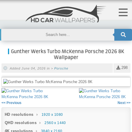
Gunther Werks Turbo McKenna Porsche 2026 8K
Wallpaper
298
Added June 04, 2026 in >
Porsche
<< Previous
Next >>
HD resolutions
1920 x 1080
QHD resolutions
2560 x 1440
4K resolutions
3840 x 2160