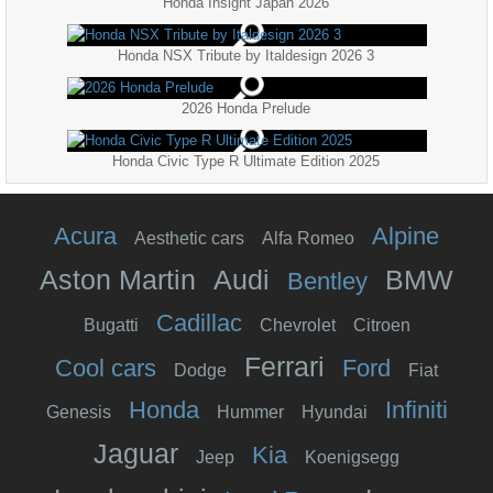
Honda Insight Japan 2026
Honda NSX Tribute by Italdesign 2026 3
2026 Honda Prelude
Honda Civic Type R Ultimate Edition 2025
Acura
Alpine
Aesthetic cars
Alfa Romeo
Aston Martin
Audi
BMW
Bentley
Cadillac
Bugatti
Chevrolet
Citroen
Ferrari
Cool cars
Ford
Dodge
Fiat
Honda
Infiniti
Genesis
Hummer
Hyundai
Jaguar
Kia
Jeep
Koenigsegg