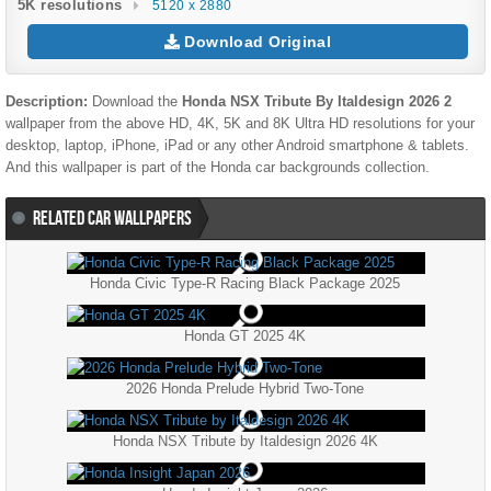
5K resolutions
5120 x 2880
Download Original
Description:
Download the
Honda NSX Tribute By Italdesign 2026 2
wallpaper from the above HD, 4K, 5K and 8K Ultra HD resolutions for your
desktop, laptop, iPhone, iPad or any other Android smartphone & tablets.
And this wallpaper is part of the
Honda
car backgrounds collection.
RELATED CAR WALLPAPERS
Honda Civic Type-R Racing Black Package 2025
Honda GT 2025 4K
2026 Honda Prelude Hybrid Two-Tone
Honda NSX Tribute by Italdesign 2026 4K