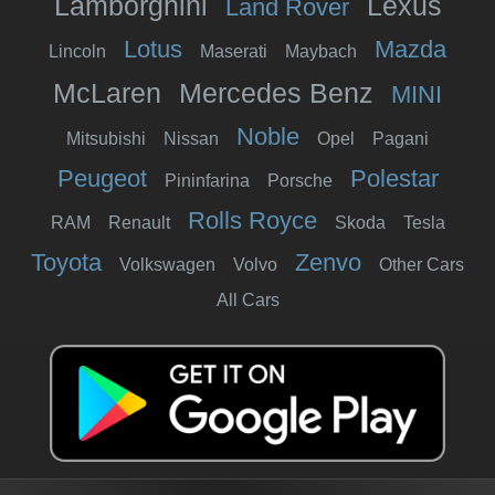
Lamborghini
Lexus
Land Rover
Lotus
Mazda
Lincoln
Maserati
Maybach
McLaren
Mercedes Benz
MINI
Noble
Mitsubishi
Nissan
Opel
Pagani
Peugeot
Polestar
Pininfarina
Porsche
Rolls Royce
RAM
Renault
Skoda
Tesla
Toyota
Zenvo
Volkswagen
Volvo
Other Cars
All Cars