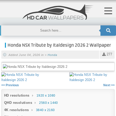
Honda NSX Tribute by Italdesign 2026 2 Wallpaper
277
Added June 04, 2026 in >
Honda
<< Previous
Next >>
HD resolutions
1920 x 1080
QHD resolutions
2560 x 1440
4K resolutions
3840 x 2160